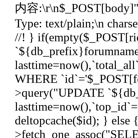
内容:\r\n$_POST[body]"
Type: text/plain;\n char
//! } if(empty($_POST[
`${db_prefix}forumnam
lasttime=now(),`total_all`
WHERE `id`='$_POST[for
>query("UPDATE `${db_
lasttime=now(),`top_id`=`
deltopcache($id); } else
>fetch_one_assoc("SE