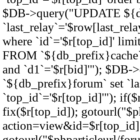
$DB->query("UPDATE ${db
`last_relay`='$row[last_rela
where `id`='$r[top_id]' l
FROM `${db_prefix}cache`
and `d1`='$r[bid]'"); $DB-
`${db_prefix}forum` set `l
`top_id`='$r[top_id]'"); if($
fix($r[top_id]); gotourl("$
action=view&id=$r[top_id]"
gotourl("$phparticleurl/for