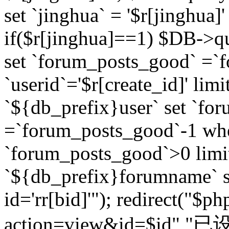
set `jinghua` = '$r[jinghua]'
if($r[jinghua]==1) $DB->q
set `forum_posts_good` =`
`userid`='$r[create_id]' lim
`${db_prefix}user` set `fo
=`forum_posts_good`-1 wher
`forum_posts_good`>0 limi
`${db_prefix}forumname` s
id='rr[bid]'"); redirect("$p
action=view&id=$id","