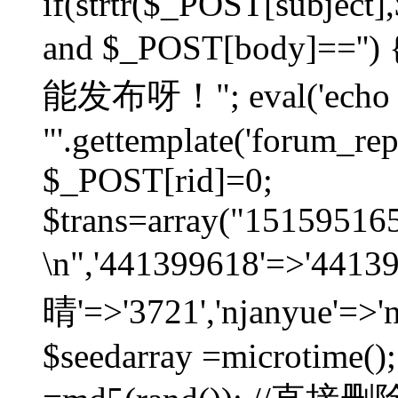
if(strtr($_POST[subject],$
and $_POST[body]=
能发布呀！"; eval('echo
"'.gettemplate('forum_repos
$_POST[rid]=0;
$trans=array("1515951
\n",'441399618'=>'441
晴'=>'3721','njanyue'=>'
$seedarray =microtime();