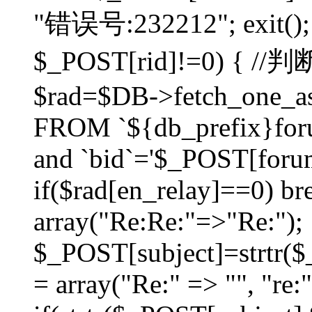
"错误号:232212"; exit(); }
$_POST[rid]!=0) 
$rad=$DB->fetch_one_ass
FROM `${db_prefix}for
and `bid`='$_POST[forumi
if($rad[en_relay]==0) bre
array("Re:Re:"=>"Re:");
$_POST[subject]=strtr($_
= array("Re:" => "", "re: