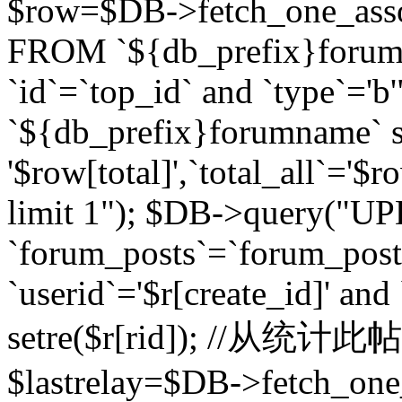
$row=$DB->fetch_one_asso
FROM `${db_prefix}forum` 
`id`=`top_id` and `type`=
`${db_prefix}forumname` se
'$row[total]',`total_all`='$r
limit 1"); $DB->query("U
`forum_posts`=`forum_po
`userid`='$r[create_id]' and
setre($r[rid]); //从
$lastrelay=$DB->fetch_on