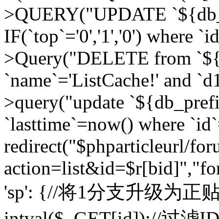
>QUERY("UPDATE `${db_pr
IF(`top`='0','1','0') where `i
>Query("DELETE from `${d
`name`='ListCache!' and `d1
>query("update `${db_pref
`lasttime`=now() where `id`=
redirect("$phparticleurl/fo
action=list&id=$r[bid]","fo
'sp': {//将1分支升级为正贴 //
intval($_GET[id]);//过滤