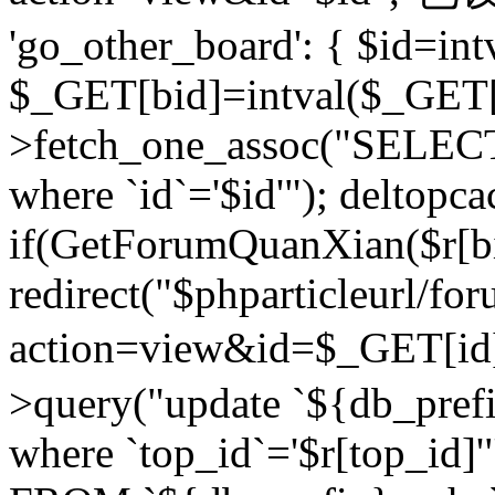
'go_other_board': { $id=in
$_GET[bid]=intval($_GET[
>fetch_one_assoc("SELECT
where `id`='$id'"); deltopca
if(GetForumQuanXian($r[bi
redirect("$phparticleurl/fo
action=view&id=$_GET[id
>query("update `${db_prefi
where `top_id`='$r[top_id