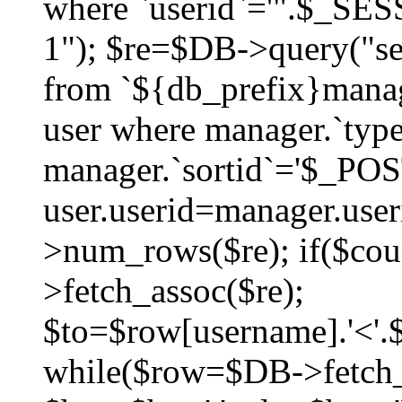
where `userid`='".$_SESS
1"); $re=$DB->query("sel
from `${db_prefix}manag
user where manager.`type
manager.`sortid`='$_POS
user.userid=manager.use
>num_rows($re); if($co
>fetch_assoc($re);
$to=$row[username].'<'.$
while($row=$DB->fetch_as