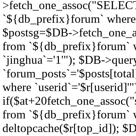
>fetch_one_assoc("SELECT 
`${db_prefix}forum` where `
$postsg=$DB->fetch_one_as
from `${db_prefix}forum` w
`jinghua`='1'"); $DB->quer
`forum_posts`='$posts[total
where `userid`='$r[userid]'"
if($at+20
fetch_one_assoc("s
from `${db_prefix}forum` w
deltopcache($r[top_id]); 