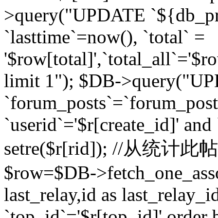
>query("UPDATE `${db_pr
`lasttime`=now(), `total` =
'$row[total]',`total_all`='$r
limit 1"); $DB->query("U
`forum_posts`=`forum_po
`userid`='$r[create_id]' and
setre($r[rid]); //从
$row=$DB->fetch_one_ass
last_relay,id as last_relay
`top_id`='$r[top_id]' order 