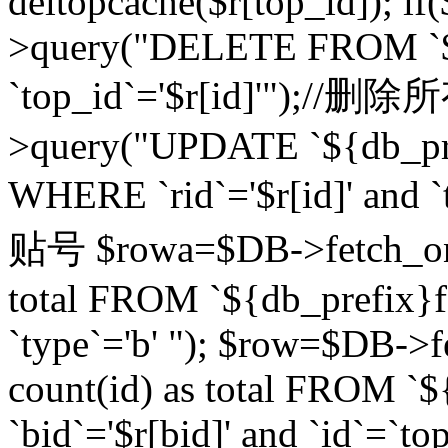
deltopcache($r[top_id]); if
>query("DELETE FROM `${
`top_id`='$r[id]'");//
>query("UPDATE `${db_pref
WHERE `rid`='$r[id]' a
贴号 $rowa=$DB->fetch_one
total FROM `${db_prefix}fo
`type`='b' "); $row=$DB-
count(id) as total FROM `
`bid`='$r[bid]' and `id`=`to