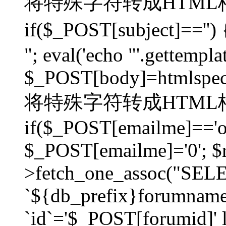
将特殊字符转成HTML格
if($_POST[subject]=
"; eval('echo "'.gettemplat
$_POST[body]=htmlspecia
将特殊字符转成HTML格
if($_POST[emailme]=='on
$_POST[emailme]='0'; $
>fetch_one_assoc("SELEC
`${db_prefix}forumna
`id`='$_POST[forumid]' li