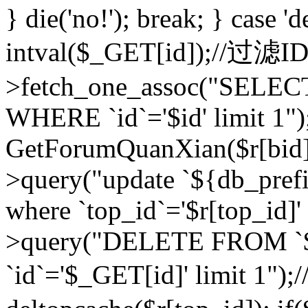
} die('no!'); break; } case 'd
intval($_GET[id]);//过滤
>fetch_one_assoc("SELEC
WHERE `id`='$id' limit 1")
GetForumQuanXian($r[bid])
>query("update `${db_prefi
where `top_id`='$r[top_id]'
>query("DELETE FROM `
`id`='$_GET[id]' limit 1");/