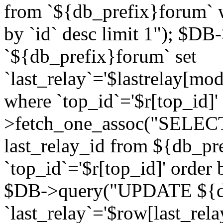
from `${db_prefix}forum` w
by `id` desc limit 1"); $DB
`${db_prefix}forum` set
`last_relay`='$lastrelay[modi
where `top_id`='$r[top_id]
>fetch_one_assoc("SELECT 
last_relay_id from ${db_p
`top_id`='$r[top_id]' order 
$DB->query("UPDATE ${db
`last_relay`='$row[last_rela