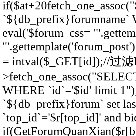
if($at+20
fetch_one_assoc
`${db_prefix}forumname` W
eval('$forum_css= "'.gettemp
"'.gettemplate('forum_post').
= intval($_GET[id]);//过
>fetch_one_assoc("SELEC
WHERE `id`='$id' limit 1"
`${db_prefix}forum` set la
`top_id`='$r[top_id]' and bi
if(GetForumQuanXian($r[b