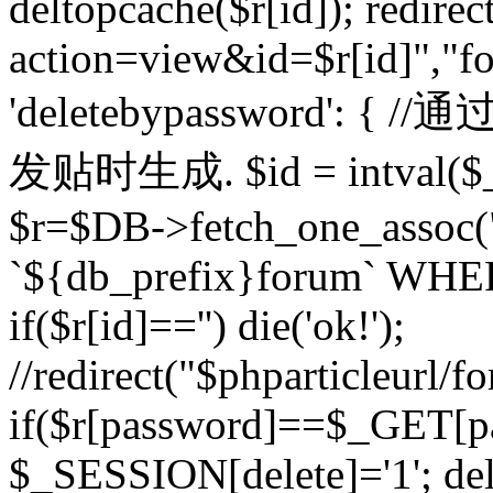
deltopcache($r[id]); redire
action=view&id=$r[id]","fo
'deletebypassword'
发贴时生成. $id = intval($
$r=$DB->fetch_one_asso
`${db_prefix}forum` WHERE 
if($r[id]=='') die('ok!');
//redirect("$phparticleurl/f
if($r[password]==$_GET[p
$_SESSION[delete]='1'; del