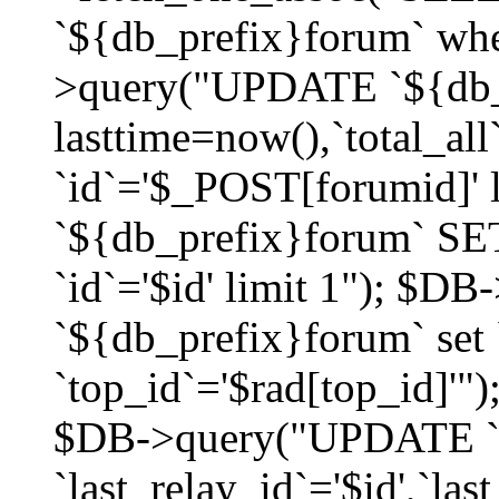
`${db_prefix}forum` whe
>query("UPDATE `${db_
lasttime=now(),`total_a
`id`='$_POST[forumid]'
`${db_prefix}forum` SET
`id`='$id' limit 1"); $D
`${db_prefix}forum` set
`top_id`='$rad[top_id]'")
$DB->query("UPDATE `
`last_relay_id`='$id',`last