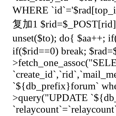
WHERE `id`='$rad[top_id
复加1 $rid=$_POST[rid]; $
unset($to); do{ $aa++; 
if($rid==0) break; $rad
>fetch_one_assoc("SELECT
`create_id`,`rid`,`mail_
`${db_prefix}forum` wher
>query("UPDATE `${db_
`relaycount`=`relaycount`