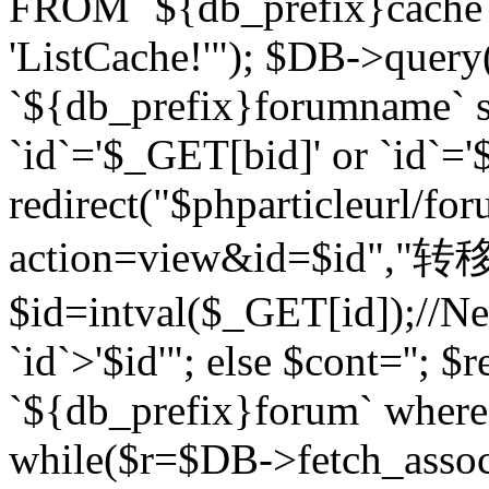
FROM `${db_prefix}cach
'ListCache!'"); $DB->query
`${db_prefix}forumname` s
`id`='$_GET[bid]' or `id`='$
redirect("$phparticleurl/fo
action=view&id=$id","转移完成
$id=intval($_GET[id]);//Ne
`id`>'$id'"; else $cont=''
`${db_prefix}forum` where `
while($r=$DB->fetch_assoc($