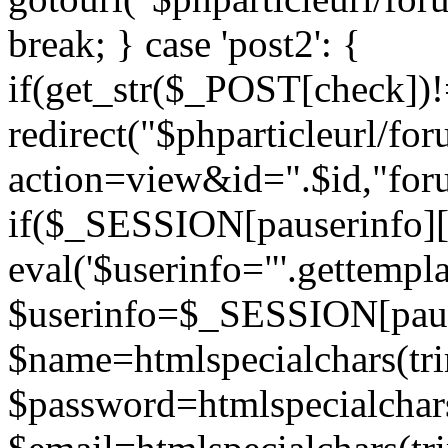
break; } case 'post2': {
if(get_str($_POST[check]
redirect("$phparticleurl/fo
action=view&id=".$id,"for
if($_SESSION[pauserinfo][
eval('$userinfo="'.gettemplat
$userinfo=$_SESSION[paus
$name=htmlspecialchars(t
$password=htmlspecialchar