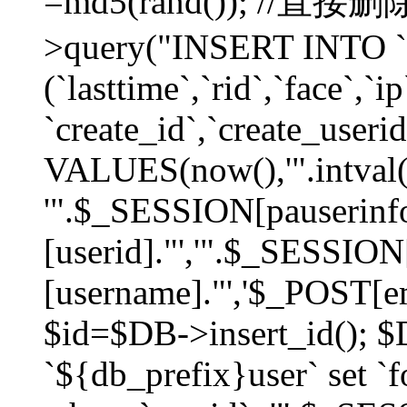
=md5(rand()); //直
>query("INSERT INTO `
(`lasttime`,`rid`,`face`,`i
`create_id`,`create_userid
VALUES(now(),'".intval(
'".$_SESSION[pauserinf
[userid]."','".$_SESSION
[username]."','$_POST[ema
$id=$DB->insert_id(); 
`${db_prefix}user` set 