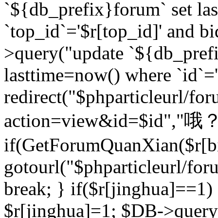
`${db_prefix}forum` set la
`top_id`='$r[top_id]' and bi
>query("update `${db_pref
lasttime=now() where `id`='$r
redirect("$phparticleurl/fo
action=view&id=$id","哦？
if(GetForumQuanXian($r[bi
gotourl("$phparticleurl/fo
break; } if($r[jinghua]==1)
$r[jinghua]=1; $DB->query