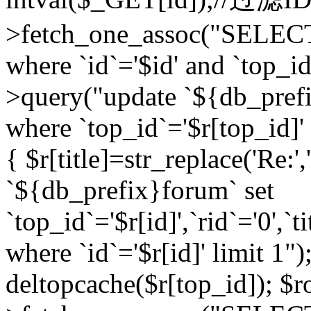
>fetch_one_assoc("SELEC
where `id`='$id' and `top_id
>query("update `${db_prefi
where `top_id`='$r[top_id]' a
{ $r[title]=str_replace('Re:'
`${db_prefix}forum` set
`top_id`='$r[id]',`rid`='0',`t
where `id`='$r[id]' limit 1");
deltopcache($r[top_id]); 