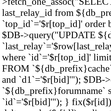
>fetch_one_assoc("SELECT 
last_relay_id from ${db_p
`top_id`='$r[top_id]' order 
$DB->query("UPDATE ${db
`last_relay`='$row[last_rela
where `id`='$r[top_id]' l
FROM `${db_prefix}cache`
and `d1`='$r[bid]'"); $DB-
`${db_prefix}forumname` s
`id`='$r[bid]'"); } fix($r[id]