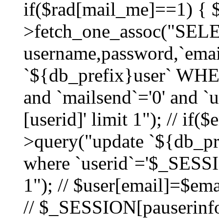
if($rad[mail_me]==1) {
>fetch_one_assoc("SEL
username,password,`ema
`${db_prefix}user` WHER
and `mailsend`='0' and 
[userid]' limit 1"); // if(
>query("update `${db_pre
where `userid`='$_SESSIO
1"); // $user[email]=$ema
// $_SESSION[pauserinfo