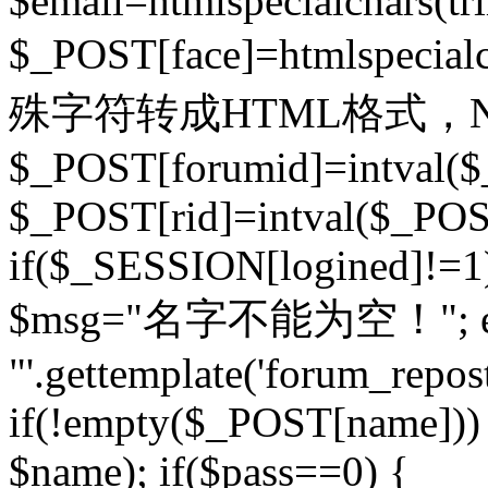
$email=htmlspecialchars(t
$_POST[face]=htmlspecial
殊字符转成HTML格式，Ne
$_POST[forumid]=intval($
$_POST[rid]=intval($_POST
if($_SESSION[logined]!=1
$msg="名字不能为空！"; eva
"'.gettemplate('forum_repost')
if(!empty($_POST[name])) 
$name); if($pass==0) {