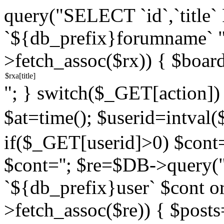
query("SELECT `id`,`titl
`${db_prefix}forumname` 
>fetch_assoc($rx)) { $boar
"; } switch($_GET[action]) {
$at=time(); $userid=intv
if($_GET[userid]>0) $cont="
$cont=''; $re=$DB->query
`${db_prefix}user` $cont o
>fetch_assoc($re)) { $pos