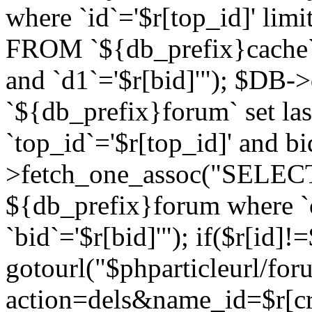
where `id`='$r[top_id]' l
FROM `${db_prefix}cache`
and `d1`='$r[bid]'"); $DB-
`${db_prefix}forum` set la
`top_id`='$r[top_id]' and b
>fetch_one_assoc("SELECT 
${db_prefix}forum where `c
`bid`='$r[bid]'"); if($r[id]!
gotourl("$phparticleurl/fo
action=dels&name_id=$r[cre