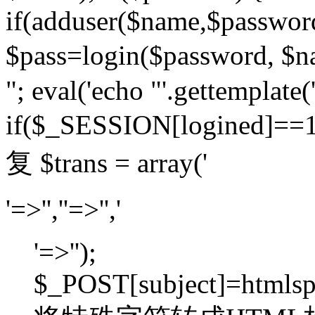
if(adduser($name,$passwor
$pass=login($password,
"; eval('echo "'.gettemplate('
if($_SESSION[logined]=
复 $trans = array('
'=>'',''=>'','
'=>'');
$_POST[subject]=htmlspec