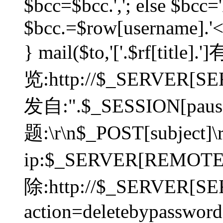
$bcc=$bcc.','; else $bcc='
$bcc.=$row[username].'<'.
} mail($to,'['.$rf[tit
览:http://$_SERVER[SER
发自:".$_SESSION[pauser
题:\r\n$_POST[subject]
ip:$_SERVER[REMOT
除:http://$_SERVER[SE
action=deletebypasswor