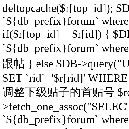
deltopcache($r[top_id]); $
`${db_prefix}forum` where `
if($r[top_id]==$r[id]) 
`${db_prefix}forum` wher
跟帖 } else $DB->query("U
SET `rid`='$r[rid]' WHERE `r
调整下级贴子的首贴号 $row
>fetch_one_assoc("SELECT
`${db_prefix}forum` where `