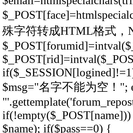
$email=htmlspecialchars(t
$_POST[face]=htmlspecial
殊字符转成HTML格式，Ne
$_POST[forumid]=intval($
$_POST[rid]=intval($_POST
if($_SESSION[logined]!=1
$msg="名字不能为空！"; eva
"'.gettemplate('forum_repost')
if(!empty($_POST[name])) 
$name); if($pass==0) {