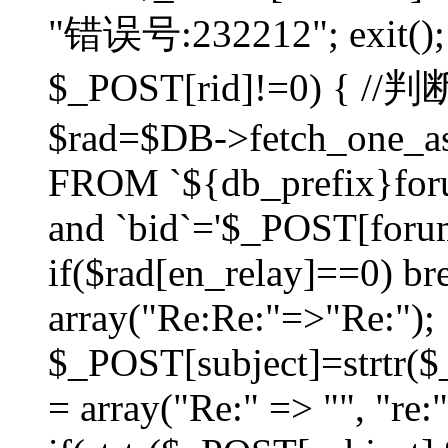
"错误号:232212"; exit(); }
$_POST[rid]!=0) 
$rad=$DB->fetch_one_ass
FROM `${db_prefix}for
and `bid`='$_POST[forumi
if($rad[en_relay]==0) bre
array("Re:Re:"=>"Re:");
$_POST[subject]=strtr($_
= array("Re:" => "", "re: