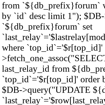
from `${db_prefix}forum` w
by `id` desc limit 1"); $DB
`${db_prefix}forum` set
`last_relay`='$lastrelay[modi
where `top_id`='$r[top_id]
>fetch_one_assoc("SELECT 
last_relay_id from ${db_p
`top_id`='$r[top_id]' order 
$DB->query("UPDATE ${db
`last_relay`='$row[last_rela