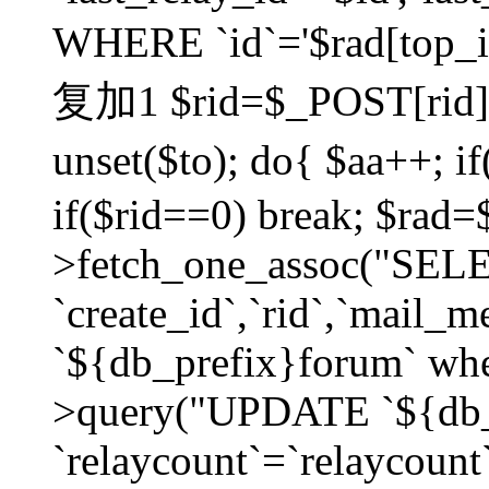
WHERE `id`='$rad[top_id
复加1 $rid=$_POST[rid]; $
unset($to); do{ $aa++; 
if($rid==0) break; $rad
>fetch_one_assoc("SELECT
`create_id`,`rid`,`mail_
`${db_prefix}forum` wher
>query("UPDATE `${db_
`relaycount`=`relaycount`