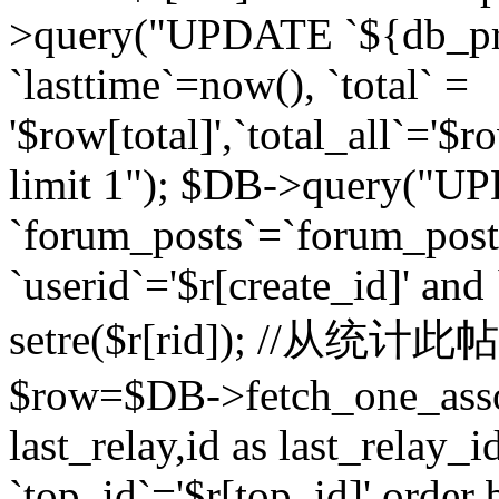
>query("UPDATE `${db_pr
`lasttime`=now(), `total` =
'$row[total]',`total_all`='$r
limit 1"); $DB->query("U
`forum_posts`=`forum_po
`userid`='$r[create_id]' and
setre($r[rid]); //从
$row=$DB->fetch_one_ass
last_relay,id as last_relay
`top_id`='$r[top_id]' order 