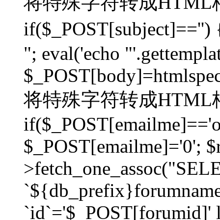
将特殊字符转成HTML格
if($_POST[subject]=
"; eval('echo "'.gettemplat
$_POST[body]=htmlspecia
将特殊字符转成HTML格
if($_POST[emailme]=='on
$_POST[emailme]='0'; $
>fetch_one_assoc("SELEC
`${db_prefix}forumna
`id`='$_POST[forumid]' li