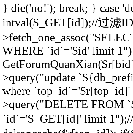
} die('no!'); break; } case 'd
intval($_GET[id]);//过滤
>fetch_one_assoc("SELEC
WHERE `id`='$id' limit 1")
GetForumQuanXian($r[bid])
>query("update `${db_prefi
where `top_id`='$r[top_id]'
>query("DELETE FROM `
`id`='$_GET[id]' limit 1");/