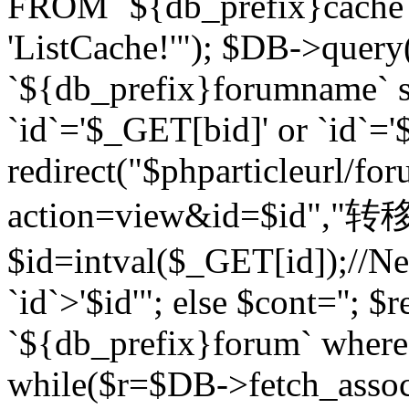
FROM `${db_prefix}cach
'ListCache!'"); $DB->query
`${db_prefix}forumname` s
`id`='$_GET[bid]' or `id`='$
redirect("$phparticleurl/fo
action=view&id=$id","转移完成
$id=intval($_GET[id]);//Ne
`id`>'$id'"; else $cont=''
`${db_prefix}forum` where `
while($r=$DB->fetch_assoc($