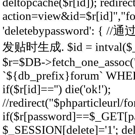
deltopcache($r[id]); redire
action=view&id=$r[id]","fo
'deletebypassword'
发贴时生成. $id = intval($
$r=$DB->fetch_one_asso
`${db_prefix}forum` WHERE 
if($r[id]=='') die('ok!');
//redirect("$phparticleurl/f
if($r[password]==$_GET[p
$_SESSION[delete]='1'; del