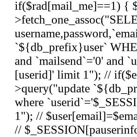
if($rad[mail_me]==1) {
>fetch_one_assoc("SEL
username,password,`ema
`${db_prefix}user` WHER
and `mailsend`='0' and 
[userid]' limit 1"); // if(
>query("update `${db_pre
where `userid`='$_SESSIO
1"); // $user[email]=$ema
// $_SESSION[pauserinfo