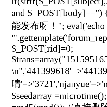
if(strtr($_POST[subject],$
and $_POST[body]=
能发布呀！"; eval('echo
"'.gettemplate('forum_repos
$_POST[rid]=0;
$trans=array("1515951
\n",'441399618'=>'441
晴'=>'3721','njanyue'=>'
$seedarray =microtime();