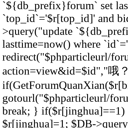
`${db_prefix}forum` set la
`top_id`='$r[top_id]' and bi
>query("update `${db_pref
lasttime=now() where `id`='$r
redirect("$phparticleurl/fo
action=view&id=$id","哦？
if(GetForumQuanXian($r[bi
gotourl("$phparticleurl/fo
break; } if($r[jinghua]==1)
$r[jinghua]=1; $DB->query