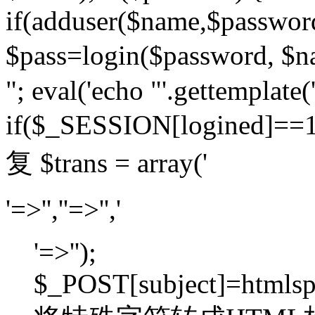
if(adduser($name,$passwor
$pass=login($password,
"; eval('echo "'.gettemplate('
if($_SESSION[logined]=
复 $trans = array('
'=>'',''=>'','
'=>'');
$_POST[subject]=htmlspec