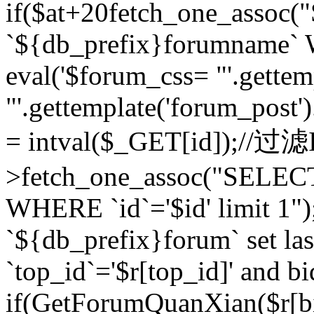
if($at+20
fetch_one_assoc
`${db_prefix}forumname` W
eval('$forum_css= "'.gettemp
"'.gettemplate('forum_post').
= intval($_GET[id]);//过
>fetch_one_assoc("SELEC
WHERE `id`='$id' limit 1"
`${db_prefix}forum` set la
`top_id`='$r[top_id]' and bi
if(GetForumQuanXian($r[b