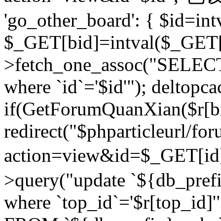
'go_other_board': { $id=in
$_GET[bid]=intval($_GET[
>fetch_one_assoc("SELECT
where `id`='$id'"); deltopca
if(GetForumQuanXian($r[bi
redirect("$phparticleurl/fo
action=view&id=$_GET[id
>query("update `${db_prefi
where `top_id`='$r[top_id