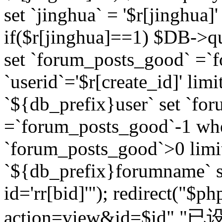
set `jinghua` = '$r[jinghua]'
if($r[jinghua]==1) $DB->q
set `forum_posts_good` =`
`userid`='$r[create_id]' lim
`${db_prefix}user` set `fo
=`forum_posts_good`-1 wher
`forum_posts_good`>0 limi
`${db_prefix}forumname` s
id='rr[bid]'"); redirect("$p
action=view&id=$id","