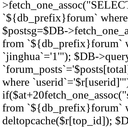
>fetch_one_assoc("SELECT 
`${db_prefix}forum` where `
$postsg=$DB->fetch_one_as
from `${db_prefix}forum` w
`jinghua`='1'"); $DB->quer
`forum_posts`='$posts[total
where `userid`='$r[userid]'"
if($at+20
fetch_one_assoc("s
from `${db_prefix}forum` w
deltopcache($r[top_id]); 