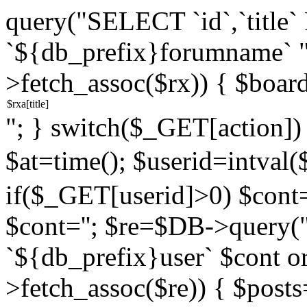
query("SELECT `id`,`titl
`${db_prefix}forumname` 
>fetch_assoc($rx)) { $boar
"; } switch($_GET[action]) {
$at=time(); $userid=intv
if($_GET[userid]>0) $cont="
$cont=''; $re=$DB->query
`${db_prefix}user` $cont o
>fetch_assoc($re)) { $pos