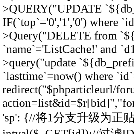
>QUERY("UPDATE `${db_pr
IF(`top`='0','1','0') where `i
>Query("DELETE from `${d
`name`='ListCache!' and `d1
>query("update `${db_pref
`lasttime`=now() where `id`=
redirect("$phparticleurl/fo
action=list&id=$r[bid]","fo
'sp': {//将1分支升级为正贴 //
intval($_GET[id]);//过滤