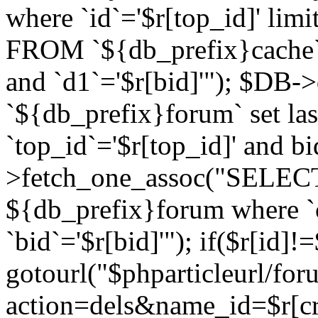
where `id`='$r[top_id]' l
FROM `${db_prefix}cache`
and `d1`='$r[bid]'"); $DB-
`${db_prefix}forum` set la
`top_id`='$r[top_id]' and b
>fetch_one_assoc("SELECT 
${db_prefix}forum where `c
`bid`='$r[bid]'"); if($r[id]!
gotourl("$phparticleurl/fo
action=dels&name_id=$r[cre