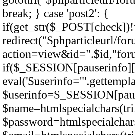
break; } case 'post2': {
if(get_str($_POST[check]
redirect("$phparticleurl/fo
action=view&id=".$id,"for
if($_SESSION[pauserinfo][
eval('$userinfo="'.gettemplat
$userinfo=$_SESSION[paus
$name=htmlspecialchars(t
$password=htmlspecialchar