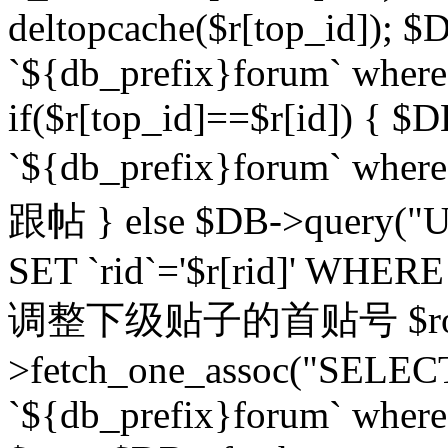
deltopcache($r[top_id]); $
`${db_prefix}forum` where `
if($r[top_id]==$r[id]) 
`${db_prefix}forum` wher
跟帖 } else $DB->query("U
SET `rid`='$r[rid]' WHERE `r
调整下级贴子的首贴号 $row
>fetch_one_assoc("SELECT
`${db_prefix}forum` where `