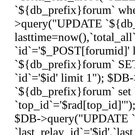
`${db_prefix}forum` whe
>query("UPDATE `${db_
lasttime=now(),`total_a
`id`='$_POST[forumid]'
`${db_prefix}forum` SET
`id`='$id' limit 1"); $D
`${db_prefix}forum` set
`top_id`='$rad[top_id]'")
$DB->query("UPDATE `
`last_relay_id`='$id',`last