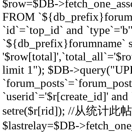
$row=$DB->fetch_one_asso
FROM `${db_prefix}forum` 
`id`=`top_id` and `type`=
`${db_prefix}forumname` se
'$row[total]',`total_all`='$r
limit 1"); $DB->query("U
`forum_posts`=`forum_po
`userid`='$r[create_id]' and
setre($r[rid]); //从
$lastrelay=$DB->fetch_on