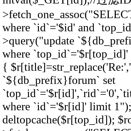
>fetch_one_assoc("SELEC
where `id`='$id' and `top_id
>query("update `${db_prefi
where `top_id`='$r[top_id]' a
{ $r[title]=str_replace('Re:'
`${db_prefix}forum` set
`top_id`='$r[id]',`rid`='0',`t
where `id`='$r[id]' limit 1");
deltopcache($r[top_id]); 