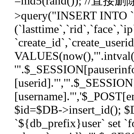
=md5(rand()); //直
>query("INSERT INTO `
(`lasttime`,`rid`,`face`,`i
`create_id`,`create_userid
VALUES(now(),'".intval(
'".$_SESSION[pauserinf
[userid]."','".$_SESSION
[username]."','$_POST[ema
$id=$DB->insert_id(); 
`${db_prefix}user` set 