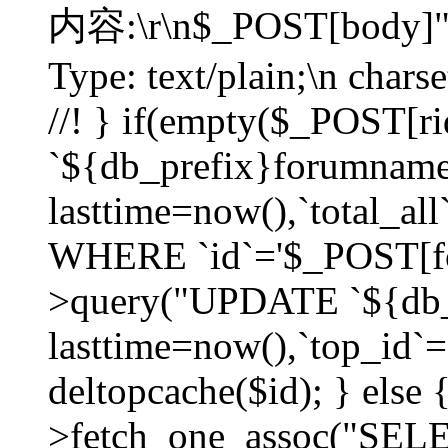
内容:\r\n$_POST[body]"
Type: text/plain;\n char
//! } if(empty($_POST[
`${db_prefix}forumnam
lasttime=now(),`total_all`
WHERE `id`='$_POST[for
>query("UPDATE `${db_
lasttime=now(),`top_id`=`
deltopcache($id); } else
>fetch_one_assoc("SE