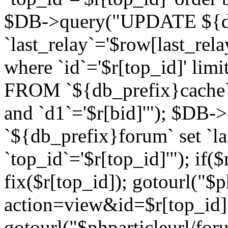
$DB->query("UPDATE ${db
`last_relay`='$row[last_rela
where `id`='$r[top_id]' l
FROM `${db_prefix}cache`
and `d1`='$r[bid]'"); $DB-
`${db_prefix}forum` set `l
`top_id`='$r[top_id]'"); if($
fix($r[top_id]); gotourl("$
action=view&id=$r[top_id]"
gotourl("$phparticleurl/for