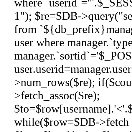
where `userid`='".$_SESS
1"); $re=$DB->query("sel
from `${db_prefix}manag
user where manager.`type
manager.`sortid`='$_POS
user.userid=manager.use
>num_rows($re); if($co
>fetch_assoc($re);
$to=$row[username].'<'.$
while($row=$DB->fetch_as