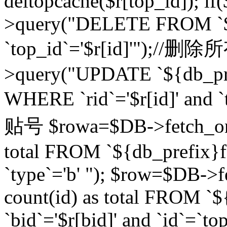
deltopcache($r[top_id]); if
>query("DELETE FROM `${
`top_id`='$r[id]'");//
>query("UPDATE `${db_pref
WHERE `rid`='$r[id]' a
贴号 $rowa=$DB->fetch_one
total FROM `${db_prefix}fo
`type`='b' "); $row=$DB-
count(id) as total FROM `
`bid`='$r[bid]' and `id`=`to