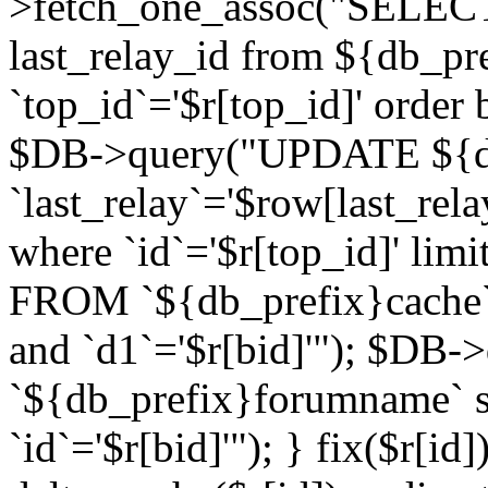
>fetch_one_assoc("SELECT 
last_relay_id from ${db_p
`top_id`='$r[top_id]' order 
$DB->query("UPDATE ${db
`last_relay`='$row[last_rela
where `id`='$r[top_id]' l
FROM `${db_prefix}cache`
and `d1`='$r[bid]'"); $DB-
`${db_prefix}forumname` s
`id`='$r[bid]'"); } fix($r[id]