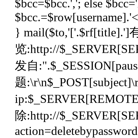
$bcc=$bcc.','; else $bcc='
$bcc.=$row[username].'<'.
} mail($to,'['.$rf[tit
览:http://$_SERVER[SER
发自:".$_SESSION[pauser
题:\r\n$_POST[subject]
ip:$_SERVER[REMOT
除:http://$_SERVER[SE
action=deletebypasswor