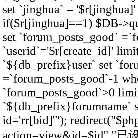
set `jinghua` = '$r[jinghua]'
if($r[jinghua]==1) $DB->q
set `forum_posts_good` =`
`userid`='$r[create_id]' lim
`${db_prefix}user` set `fo
=`forum_posts_good`-1 wher
`forum_posts_good`>0 limi
`${db_prefix}forumname` s
id='rr[bid]'"); redirect("$p
action=view&id=$id","