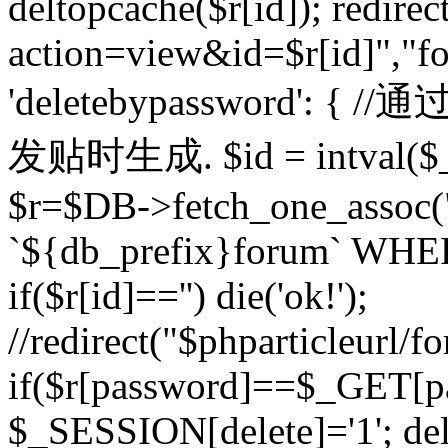
deltopcache($r[id]); redire
action=view&id=$r[id]","fo
'deletebypassword'
发贴时生成. $id = intval($
$r=$DB->fetch_one_asso
`${db_prefix}forum` WHERE 
if($r[id]=='') die('ok!');
//redirect("$phparticleurl/f
if($r[password]==$_GET[p
$_SESSION[delete]='1'; del