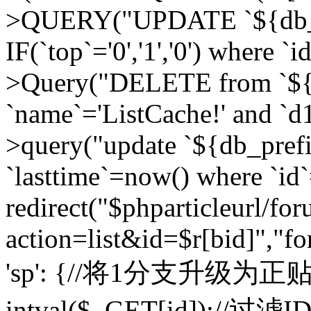
>QUERY("UPDATE `${db_pr
IF(`top`='0','1','0') where `i
>Query("DELETE from `${d
`name`='ListCache!' and `d1
>query("update `${db_pref
`lasttime`=now() where `id`=
redirect("$phparticleurl/fo
action=list&id=$r[bid]","fo
'sp': {//将1分支升级为正贴 //
intval($_GET[id]);//过滤