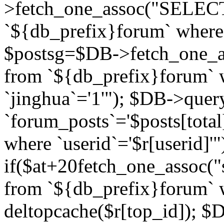
>fetch_one_assoc("SELECT 
`${db_prefix}forum` where `
$postsg=$DB->fetch_one_as
from `${db_prefix}forum` w
`jinghua`='1'"); $DB->quer
`forum_posts`='$posts[total
where `userid`='$r[userid]'"
if($at+20
fetch_one_assoc("s
from `${db_prefix}forum` w
deltopcache($r[top_id]); 