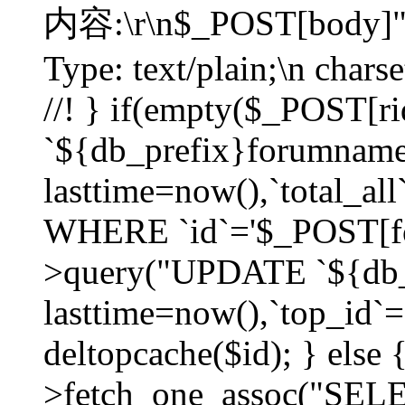
内容:\r\n$_POST[body]"
Type: text/plain;\n char
//! } if(empty($_POST[
`${db_prefix}forumnam
lasttime=now(),`total_all`
WHERE `id`='$_POST[for
>query("UPDATE `${db_
lasttime=now(),`top_id`=`
deltopcache($id); } else
>fetch_one_assoc("SE