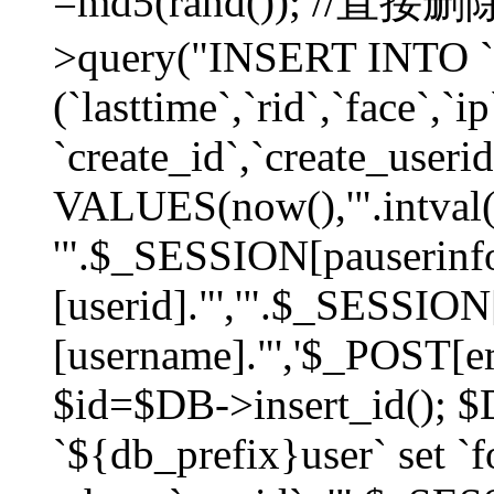
=md5(rand()); //直
>query("INSERT INTO `
(`lasttime`,`rid`,`face`,`i
`create_id`,`create_userid
VALUES(now(),'".intval(
'".$_SESSION[pauserinf
[userid]."','".$_SESSION
[username]."','$_POST[ema
$id=$DB->insert_id(); 
`${db_prefix}user` set 