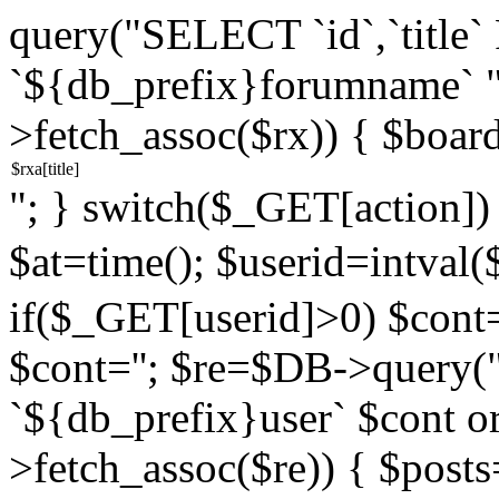
query("SELECT `id`,`titl
`${db_prefix}forumname` 
>fetch_assoc($rx)) { $boar
"; } switch($_GET[action]) {
$at=time(); $userid=intv
if($_GET[userid]>0) $cont="
$cont=''; $re=$DB->query
`${db_prefix}user` $cont o
>fetch_assoc($re)) { $pos