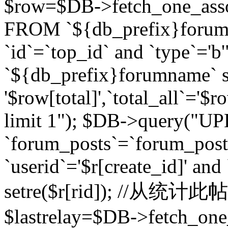
$row=$DB->fetch_one_asso
FROM `${db_prefix}forum` 
`id`=`top_id` and `type`=
`${db_prefix}forumname` se
'$row[total]',`total_all`='$r
limit 1"); $DB->query("U
`forum_posts`=`forum_po
`userid`='$r[create_id]' and
setre($r[rid]); //从
$lastrelay=$DB->fetch_on