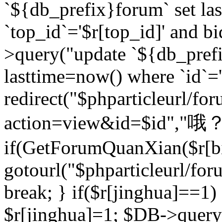
`${db_prefix}forum` set la
`top_id`='$r[top_id]' and bi
>query("update `${db_pref
lasttime=now() where `id`='$r
redirect("$phparticleurl/fo
action=view&id=$id","哦？
if(GetForumQuanXian($r[bi
gotourl("$phparticleurl/fo
break; } if($r[jinghua]==1)
$r[jinghua]=1; $DB->query