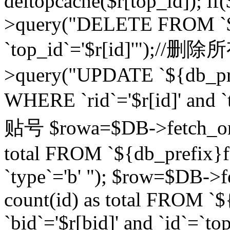
deltopcache($r[top_id]); if
>query("DELETE FROM `${
`top_id`='$r[id]'");//
>query("UPDATE `${db_pref
WHERE `rid`='$r[id]' a
贴号 $rowa=$DB->fetch_one
total FROM `${db_prefix}fo
`type`='b' "); $row=$DB-
count(id) as total FROM `
`bid`='$r[bid]' and `id`=`to