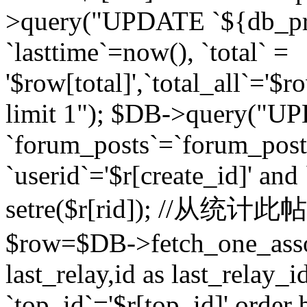
>query("UPDATE `${db_pr
`lasttime`=now(), `total` =
'$row[total]',`total_all`='$r
limit 1"); $DB->query("U
`forum_posts`=`forum_po
`userid`='$r[create_id]' and
setre($r[rid]); //从
$row=$DB->fetch_one_ass
last_relay,id as last_relay
`top_id`='$r[top_id]' order 