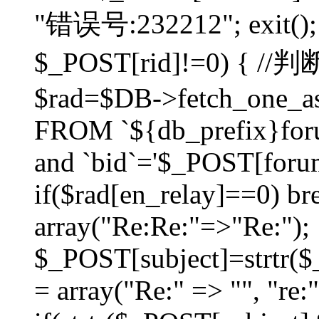
"错误号:232212"; exit(); }
$_POST[rid]!=0) 
$rad=$DB->fetch_one_ass
FROM `${db_prefix}for
and `bid`='$_POST[forumi
if($rad[en_relay]==0) bre
array("Re:Re:"=>"Re:");
$_POST[subject]=strtr($_
= array("Re:" => "", "re: