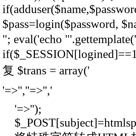
if(adduser($name,$passwor
$pass=login($password,
"; eval('echo "'.gettemplate('
if($_SESSION[logined]=
复 $trans = array('
'=>'',''=>'','
'=>'');
$_POST[subject]=htmlspec