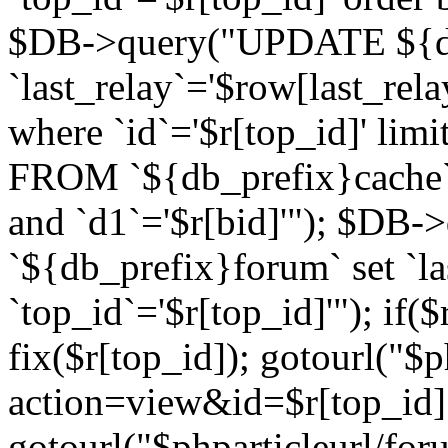
$DB->query("UPDATE ${db
`last_relay`='$row[last_rela
where `id`='$r[top_id]' l
FROM `${db_prefix}cache`
and `d1`='$r[bid]'"); $DB-
`${db_prefix}forum` set `l
`top_id`='$r[top_id]'"); if($
fix($r[top_id]); gotourl("$
action=view&id=$r[top_id]"
gotourl("$phparticleurl/for