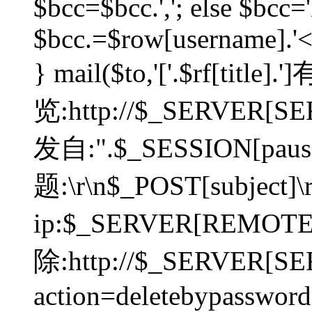
$bcc=$bcc.','; else $bcc='
$bcc.=$row[username].'<'.
} mail($to,'['.$rf[tit
览:http://$_SERVER[SER
发自:".$_SESSION[pauser
题:\r\n$_POST[subject]
ip:$_SERVER[REMOT
除:http://$_SERVER[SE
action=deletebypasswor