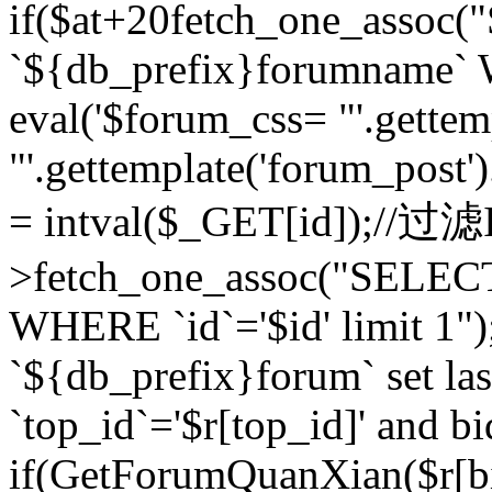
if($at+20
fetch_one_assoc
`${db_prefix}forumname` W
eval('$forum_css= "'.gettemp
"'.gettemplate('forum_post').
= intval($_GET[id]);//过
>fetch_one_assoc("SELEC
WHERE `id`='$id' limit 1"
`${db_prefix}forum` set la
`top_id`='$r[top_id]' and bi
if(GetForumQuanXian($r[b