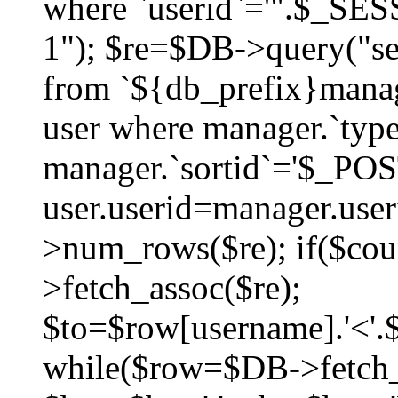
where `userid`='".$_SESS
1"); $re=$DB->query("sel
from `${db_prefix}manag
user where manager.`type
manager.`sortid`='$_POS
user.userid=manager.use
>num_rows($re); if($co
>fetch_assoc($re);
$to=$row[username].'<'.$
while($row=$DB->fetch_as