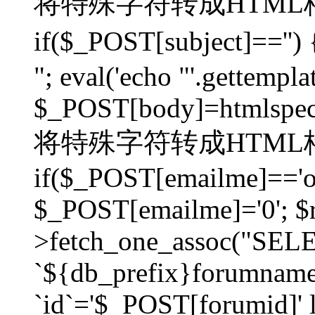
将特殊字符转成HTML格
if($_POST[subject]=
"; eval('echo "'.gettemplat
$_POST[body]=htmlspecia
将特殊字符转成HTML格
if($_POST[emailme]=='on
$_POST[emailme]='0'; $
>fetch_one_assoc("SELEC
`${db_prefix}forumna
`id`='$_POST[forumid]' li