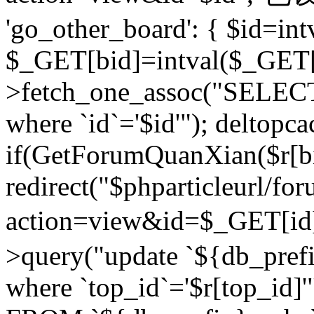
'go_other_board': { $id=in
$_GET[bid]=intval($_GET[
>fetch_one_assoc("SELECT
where `id`='$id'"); deltopca
if(GetForumQuanXian($r[bi
redirect("$phparticleurl/fo
action=view&id=$_GET[id
>query("update `${db_prefi
where `top_id`='$r[top_id