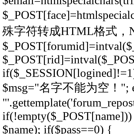
$email=htmlspecialchars(t
$_POST[face]=htmlspecial
殊字符转成HTML格式，Ne
$_POST[forumid]=intval($
$_POST[rid]=intval($_POST
if($_SESSION[logined]!=1
$msg="名字不能为空！"; eva
"'.gettemplate('forum_repost')
if(!empty($_POST[name])) 
$name); if($pass==0) {