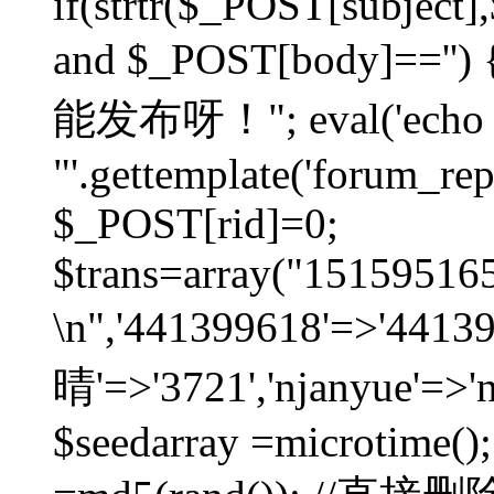
if(strtr($_POST[subject],$
and $_POST[body]=
能发布呀！"; eval('echo
"'.gettemplate('forum_repos
$_POST[rid]=0;
$trans=array("1515951
\n",'441399618'=>'441
晴'=>'3721','njanyue'=>'
$seedarray =microtime();