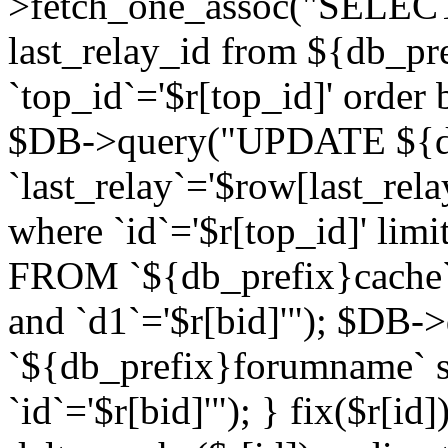
>fetch_one_assoc("SELECT 
last_relay_id from ${db_p
`top_id`='$r[top_id]' order 
$DB->query("UPDATE ${db
`last_relay`='$row[last_rela
where `id`='$r[top_id]' l
FROM `${db_prefix}cache`
and `d1`='$r[bid]'"); $DB-
`${db_prefix}forumname` s
`id`='$r[bid]'"); } fix($r[id]