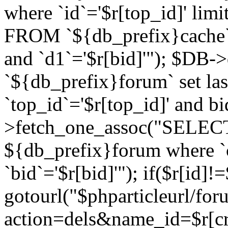
where `id`='$r[top_id]' l
FROM `${db_prefix}cache`
and `d1`='$r[bid]'"); $DB-
`${db_prefix}forum` set la
`top_id`='$r[top_id]' and b
>fetch_one_assoc("SELECT 
${db_prefix}forum where `c
`bid`='$r[bid]'"); if($r[id]!
gotourl("$phparticleurl/fo
action=dels&name_id=$r[cre