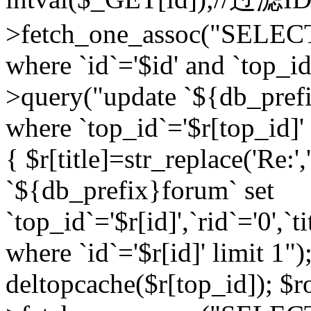
>fetch_one_assoc("SELEC
where `id`='$id' and `top_id
>query("update `${db_prefi
where `top_id`='$r[top_id]' a
{ $r[title]=str_replace('Re:'
`${db_prefix}forum` set
`top_id`='$r[id]',`rid`='0',`t
where `id`='$r[id]' limit 1");
deltopcache($r[top_id]); 