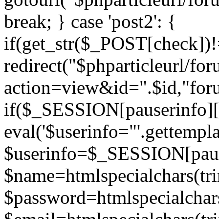
break; } case 'post2': {
if(get_str($_POST[check]
redirect("$phparticleurl/fo
action=view&id=".$id,"for
if($_SESSION[pauserinfo][
eval('$userinfo="'.gettemplat
$userinfo=$_SESSION[paus
$name=htmlspecialchars(t
$password=htmlspecialchar