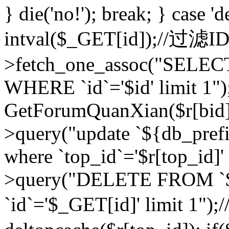
} die('no!'); break; } case 'd
intval($_GET[id]);//过滤
>fetch_one_assoc("SELEC
WHERE `id`='$id' limit 1")
GetForumQuanXian($r[bid])
>query("update `${db_prefi
where `top_id`='$r[top_id]'
>query("DELETE FROM `
`id`='$_GET[id]' limit 1");/