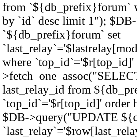
from `${db_prefix}forum` w
by `id` desc limit 1"); $DB
`${db_prefix}forum` set
`last_relay`='$lastrelay[modi
where `top_id`='$r[top_id]
>fetch_one_assoc("SELECT 
last_relay_id from ${db_p
`top_id`='$r[top_id]' order 
$DB->query("UPDATE ${db
`last_relay`='$row[last_rela