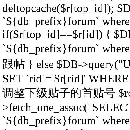
deltopcache($r[top_id]); $
`${db_prefix}forum` where `
if($r[top_id]==$r[id]) 
`${db_prefix}forum` wher
跟帖 } else $DB->query("U
SET `rid`='$r[rid]' WHERE `r
调整下级贴子的首贴号 $row
>fetch_one_assoc("SELECT
`${db_prefix}forum` where `