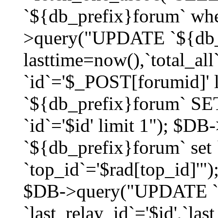
`${db_prefix}forum` whe
>query("UPDATE `${db_
lasttime=now(),`total_a
`id`='$_POST[forumid]'
`${db_prefix}forum` SET
`id`='$id' limit 1"); $D
`${db_prefix}forum` set
`top_id`='$rad[top_id]'")
$DB->query("UPDATE `
`last_relay_id`='$id',`last