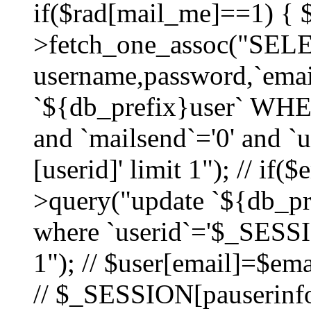
if($rad[mail_me]==1) {
>fetch_one_assoc("SEL
username,password,`ema
`${db_prefix}user` WHER
and `mailsend`='0' and 
[userid]' limit 1"); // if(
>query("update `${db_pre
where `userid`='$_SESSIO
1"); // $user[email]=$ema
// $_SESSION[pauserinfo