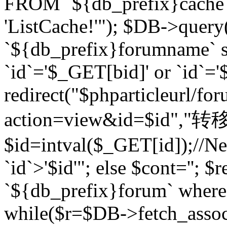
FROM `${db_prefix}cach
'ListCache!'"); $DB->query
`${db_prefix}forumname` s
`id`='$_GET[bid]' or `id`='$
redirect("$phparticleurl/fo
action=view&id=$id","转移完成
$id=intval($_GET[id]);//Ne
`id`>'$id'"; else $cont=''
`${db_prefix}forum` where `
while($r=$DB->fetch_assoc($