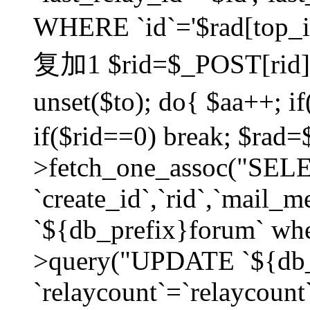
WHERE `id`='$rad[top_id
复加1 $rid=$_POST[rid]; $
unset($to); do{ $aa++; 
if($rid==0) break; $rad
>fetch_one_assoc("SELECT
`create_id`,`rid`,`mail_
`${db_prefix}forum` wher
>query("UPDATE `${db_
`relaycount`=`relaycount`