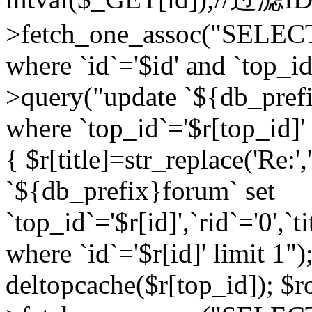
>fetch_one_assoc("SELEC
where `id`='$id' and `top_id
>query("update `${db_prefi
where `top_id`='$r[top_id]' a
{ $r[title]=str_replace('Re:'
`${db_prefix}forum` set
`top_id`='$r[id]',`rid`='0',`t
where `id`='$r[id]' limit 1");
deltopcache($r[top_id]); 