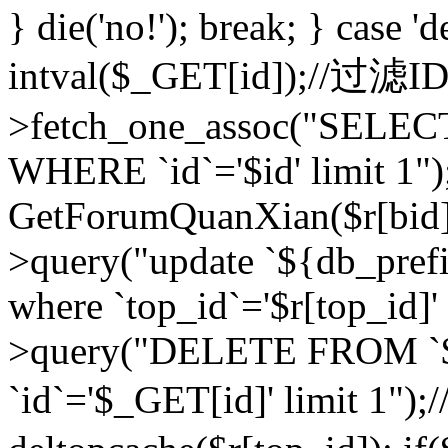
} die('no!'); break; } case 'd
intval($_GET[id]);//过滤
>fetch_one_assoc("SELEC
WHERE `id`='$id' limit 1")
GetForumQuanXian($r[bid])
>query("update `${db_prefi
where `top_id`='$r[top_id]'
>query("DELETE FROM `
`id`='$_GET[id]' limit 1");/