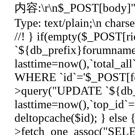
内容:\r\n$_POST[body]"
Type: text/plain;\n char
//! } if(empty($_POST[
`${db_prefix}forumnam
lasttime=now(),`total_all`
WHERE `id`='$_POST[for
>query("UPDATE `${db_
lasttime=now(),`top_id`=`
deltopcache($id); } else
>fetch_one_assoc("SE