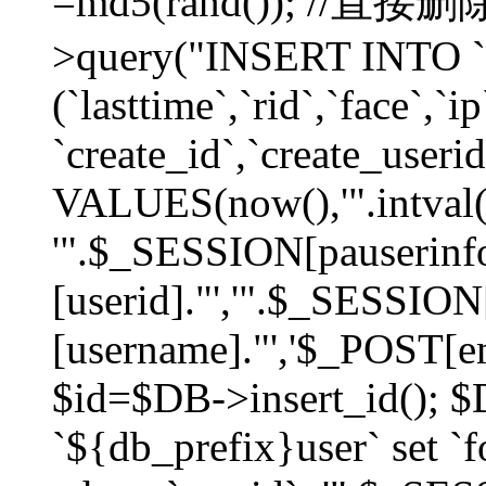
=md5(rand()); //直
>query("INSERT INTO `
(`lasttime`,`rid`,`face`,`i
`create_id`,`create_userid
VALUES(now(),'".intval(
'".$_SESSION[pauserinf
[userid]."','".$_SESSION
[username]."','$_POST[ema
$id=$DB->insert_id(); 
`${db_prefix}user` set 