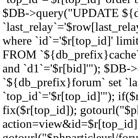
$DB->query("UPDATE ${db
`last_relay`='$row[last_rela
where `id`='$r[top_id]' l
FROM `${db_prefix}cache`
and `d1`='$r[bid]'"); $DB-
`${db_prefix}forum` set `l
`top_id`='$r[top_id]'"); if($
fix($r[top_id]); gotourl("$
action=view&id=$r[top_id]"
gotourl("$phparticleurl/for