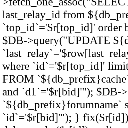
>fetch_one_assoc("SELECT 
last_relay_id from ${db_p
`top_id`='$r[top_id]' order 
$DB->query("UPDATE ${db
`last_relay`='$row[last_rela
where `id`='$r[top_id]' l
FROM `${db_prefix}cache`
and `d1`='$r[bid]'"); $DB-
`${db_prefix}forumname` s
`id`='$r[bid]'"); } fix($r[id]