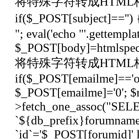
将特殊字符转成HTML格
if($_POST[subject]=
"; eval('echo "'.gettemplat
$_POST[body]=htmlspecia
将特殊字符转成HTML格
if($_POST[emailme]=='on
$_POST[emailme]='0'; $
>fetch_one_assoc("SELEC
`${db_prefix}forumna
`id`='$_POST[forumid]' li