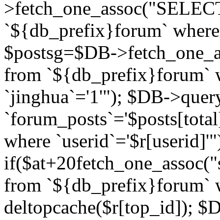
>fetch_one_assoc("SELECT 
`${db_prefix}forum` where `
$postsg=$DB->fetch_one_as
from `${db_prefix}forum` w
`jinghua`='1'"); $DB->quer
`forum_posts`='$posts[total
where `userid`='$r[userid]'"
if($at+20
fetch_one_assoc("s
from `${db_prefix}forum` w
deltopcache($r[top_id]); 