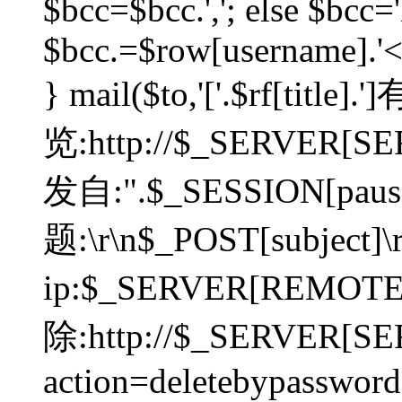
$bcc=$bcc.','; else $bcc='
$bcc.=$row[username].'<'.
} mail($to,'['.$rf[tit
览:http://$_SERVER[SER
发自:".$_SESSION[pauser
题:\r\n$_POST[subject]
ip:$_SERVER[REMOT
除:http://$_SERVER[SE
action=deletebypasswor