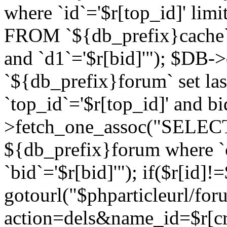
where `id`='$r[top_id]' l
FROM `${db_prefix}cache`
and `d1`='$r[bid]'"); $DB-
`${db_prefix}forum` set la
`top_id`='$r[top_id]' and b
>fetch_one_assoc("SELECT 
${db_prefix}forum where `c
`bid`='$r[bid]'"); if($r[id]!
gotourl("$phparticleurl/fo
action=dels&name_id=$r[cre