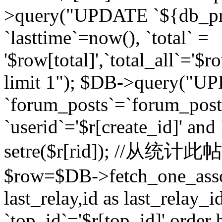
>query("UPDATE `${db_pr
`lasttime`=now(), `total` =
'$row[total]',`total_all`='$r
limit 1"); $DB->query("U
`forum_posts`=`forum_po
`userid`='$r[create_id]' and
setre($r[rid]); //从
$row=$DB->fetch_one_ass
last_relay,id as last_relay
`top_id`='$r[top_id]' order 