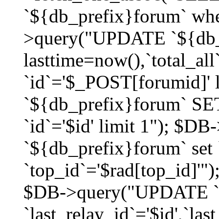
`${db_prefix}forum` whe
>query("UPDATE `${db_
lasttime=now(),`total_a
`id`='$_POST[forumid]'
`${db_prefix}forum` SET
`id`='$id' limit 1"); $D
`${db_prefix}forum` set
`top_id`='$rad[top_id]'")
$DB->query("UPDATE `
`last_relay_id`='$id',`last