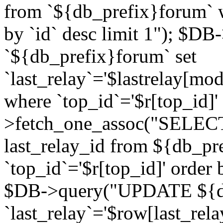
from `${db_prefix}forum` w
by `id` desc limit 1"); $DB
`${db_prefix}forum` set
`last_relay`='$lastrelay[modi
where `top_id`='$r[top_id]
>fetch_one_assoc("SELECT 
last_relay_id from ${db_p
`top_id`='$r[top_id]' order 
$DB->query("UPDATE ${db
`last_relay`='$row[last_rela