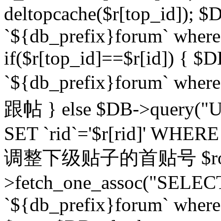
deltopcache($r[top_id]); $
`${db_prefix}forum` where `
if($r[top_id]==$r[id]) 
`${db_prefix}forum` wher
跟帖 } else $DB->query("U
SET `rid`='$r[rid]' WHERE `r
调整下级贴子的首贴号 $row
>fetch_one_assoc("SELECT
`${db_prefix}forum` where `