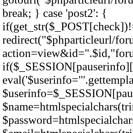
break; } case 'post2': {
if(get_str($_POST[check]
redirect("$phparticleurl/fo
action=view&id=".$id,"for
if($_SESSION[pauserinfo][
eval('$userinfo="'.gettemplat
$userinfo=$_SESSION[paus
$name=htmlspecialchars(t
$password=htmlspecialchar