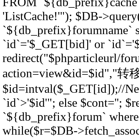
FROM `${db_prefix}cach
'ListCache!'"); $DB->query
`${db_prefix}forumname` s
`id`='$_GET[bid]' or `id`='$
redirect("$phparticleurl/fo
action=view&id=$id","转移完成
$id=intval($_GET[id]);//Ne
`id`>'$id'"; else $cont=''
`${db_prefix}forum` where `
while($r=$DB->fetch_assoc($