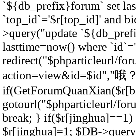
`${db_prefix}forum` set la
`top_id`='$r[top_id]' and bi
>query("update `${db_pref
lasttime=now() where `id`='$r
redirect("$phparticleurl/fo
action=view&id=$id","哦？
if(GetForumQuanXian($r[bi
gotourl("$phparticleurl/fo
break; } if($r[jinghua]==1)
$r[jinghua]=1; $DB->query