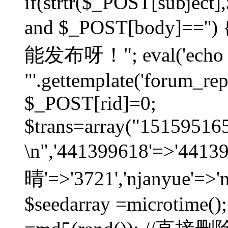
if(strtr($_POST[subject],$
and $_POST[body]=
能发布呀！"; eval('echo
"'.gettemplate('forum_repos
$_POST[rid]=0;
$trans=array("1515951
\n",'441399618'=>'441
晴'=>'3721','njanyue'=>'
$seedarray =microtime();