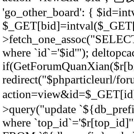
'go_other_board': { $id=in
$_GET[bid]=intval($_GET[
>fetch_one_assoc("SELECT
where `id`='$id'"); deltopca
if(GetForumQuanXian($r[bi
redirect("$phparticleurl/fo
action=view&id=$_GET[id
>query("update `${db_prefi
where `top_id`='$r[top_id