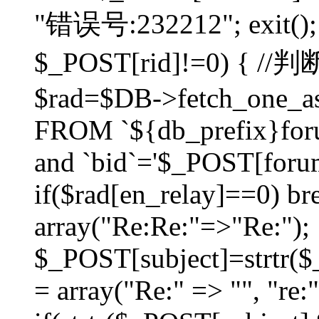
"错误号:232212"; exit(); }
$_POST[rid]!=0) 
$rad=$DB->fetch_one_ass
FROM `${db_prefix}for
and `bid`='$_POST[forumi
if($rad[en_relay]==0) bre
array("Re:Re:"=>"Re:");
$_POST[subject]=strtr($_
= array("Re:" => "", "re: