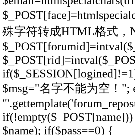
$email=htmlspecialchars(t
$_POST[face]=htmlspecial
殊字符转成HTML格式，Ne
$_POST[forumid]=intval($
$_POST[rid]=intval($_POST
if($_SESSION[logined]!=1
$msg="名字不能为空！"; eva
"'.gettemplate('forum_repost')
if(!empty($_POST[name])) 
$name); if($pass==0) {