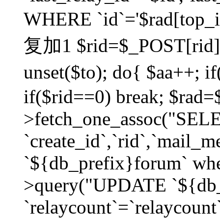
WHERE `id`='$rad[top_id
复加1 $rid=$_POST[rid]; $
unset($to); do{ $aa++; 
if($rid==0) break; $rad
>fetch_one_assoc("SELECT
`create_id`,`rid`,`mail_
`${db_prefix}forum` wher
>query("UPDATE `${db_
`relaycount`=`relaycount`