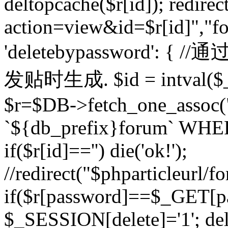
deltopcache($r[id]); redire
action=view&id=$r[id]","fo
'deletebypassword'
发贴时生成. $id = intval($
$r=$DB->fetch_one_asso
`${db_prefix}forum` WHERE 
if($r[id]=='') die('ok!');
//redirect("$phparticleurl/f
if($r[password]==$_GET[p
$_SESSION[delete]='1'; del