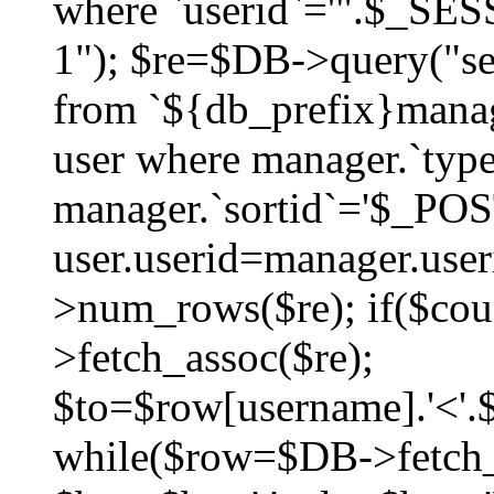
where `userid`='".$_SESS
1"); $re=$DB->query("sel
from `${db_prefix}manag
user where manager.`type
manager.`sortid`='$_POS
user.userid=manager.use
>num_rows($re); if($co
>fetch_assoc($re);
$to=$row[username].'<'.$
while($row=$DB->fetch_as