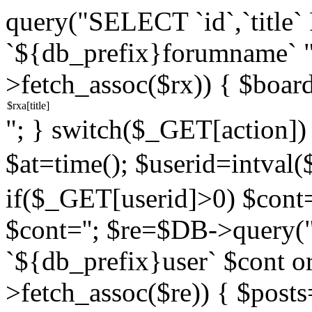
query("SELECT `id`,`titl
`${db_prefix}forumname` 
>fetch_assoc($rx)) { $boar
"; } switch($_GET[action]) {
$at=time(); $userid=intv
if($_GET[userid]>0) $cont="
$cont=''; $re=$DB->query
`${db_prefix}user` $cont o
>fetch_assoc($re)) { $pos