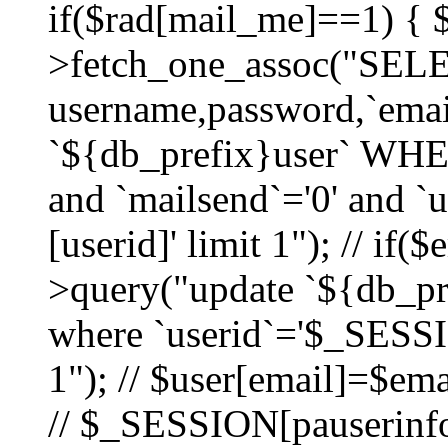
if($rad[mail_me]==1) {
>fetch_one_assoc("SEL
username,password,`ema
`${db_prefix}user` WHER
and `mailsend`='0' and 
[userid]' limit 1"); // if(
>query("update `${db_pre
where `userid`='$_SESSIO
1"); // $user[email]=$ema
// $_SESSION[pauserinfo