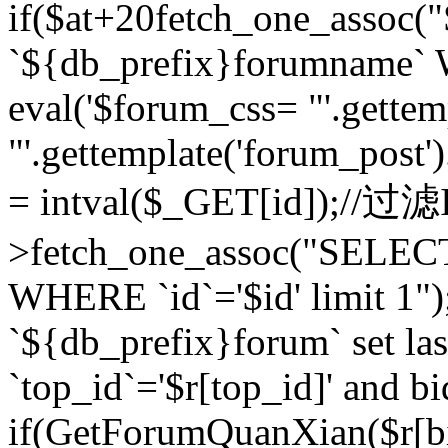
if($at+20
fetch_one_assoc
`${db_prefix}forumname` W
eval('$forum_css= "'.gettemp
"'.gettemplate('forum_post').
= intval($_GET[id]);//过
>fetch_one_assoc("SELEC
WHERE `id`='$id' limit 1"
`${db_prefix}forum` set la
`top_id`='$r[top_id]' and bi
if(GetForumQuanXian($r[b