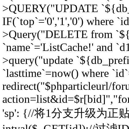
>QUERY("UPDATE `${db_pr
IF(`top`='0','1','0') where `i
>Query("DELETE from `${d
`name`='ListCache!' and `d1
>query("update `${db_pref
`lasttime`=now() where `id`=
redirect("$phparticleurl/fo
action=list&id=$r[bid]","fo
'sp': {//将1分支升级为正贴 //
intval($_GET[id]);//过滤