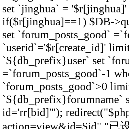
set `jinghua` = '$r[jinghua]'
if($r[jinghua]==1) $DB->q
set `forum_posts_good` =`
`userid`='$r[create_id]' lim
`${db_prefix}user` set `fo
=`forum_posts_good`-1 wher
`forum_posts_good`>0 limi
`${db_prefix}forumname` s
id='rr[bid]'"); redirect("$p
action=view&id=$id","