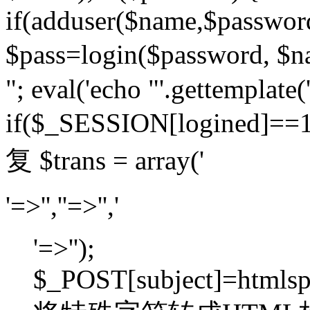
if(adduser($name,$passwor
$pass=login($password,
"; eval('echo "'.gettemplate('
if($_SESSION[logined]=
复 $trans = array('
'=>'',''=>'','
'=>'');
$_POST[subject]=htmlspec