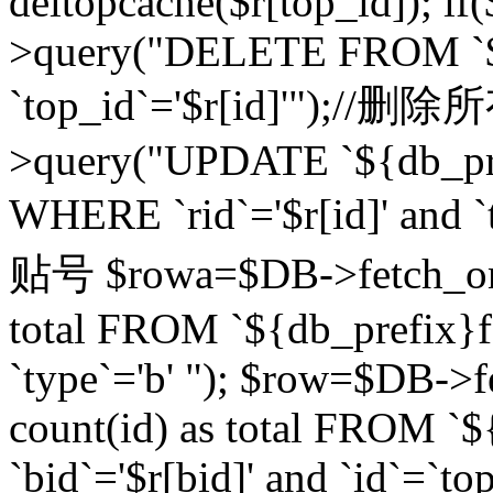
deltopcache($r[top_id]); if
>query("DELETE FROM `${
`top_id`='$r[id]'");//
>query("UPDATE `${db_pref
WHERE `rid`='$r[id]' a
贴号 $rowa=$DB->fetch_one
total FROM `${db_prefix}fo
`type`='b' "); $row=$DB-
count(id) as total FROM `
`bid`='$r[bid]' and `id`=`to