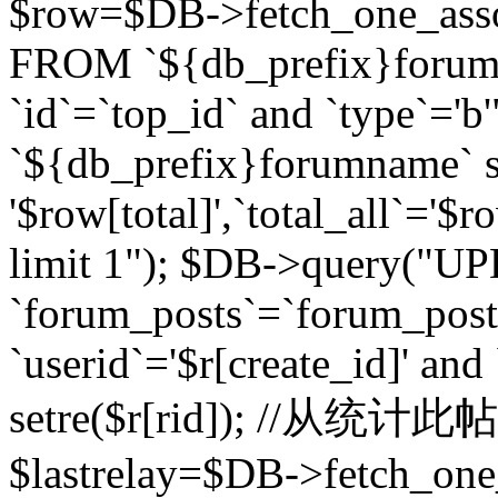
$row=$DB->fetch_one_asso
FROM `${db_prefix}forum` 
`id`=`top_id` and `type`=
`${db_prefix}forumname` se
'$row[total]',`total_all`='$r
limit 1"); $DB->query("U
`forum_posts`=`forum_po
`userid`='$r[create_id]' and
setre($r[rid]); //从
$lastrelay=$DB->fetch_on