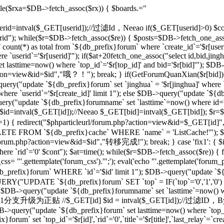
le($rxa=$DB->fetch_assoc($rx)) { $boards.="
 $userid=intval($_GET[userid]);//过滤Id，Neeao if($_GET[userid]>0) $con
rid"); while($r=$DB->fetch_assoc($re)) { $posts=$DB->fetch_one_as
unt(*) as total from `${db_prefix}forum` where `create_id`='$r[useri
e `userid`='$r[userid]'"); if($at+20
fetch_one_assoc("select id,bid,jing
t lasttime=now() where `top_id`='$r[top_id]' and bid='$r[bid]'"); $
php?action=view&id=$id","哦？！"); break; } if(GetForumQuanXian($r[bid]
query("update `${db_prefix}forum` set `jinghua` = '$r[jinghua]' where
ere `userid`='$r[create_id]' limit 1"); else $DB->query("update `${
ery("update `${db_prefix}forumname` set `lasttime`=now() where id='rr
d=intval($_GET[id]);//Neeao $_GET[bid]=intval($_GET[bid]); $r=
])!=1) { redirect("$phparticleurl/forum.php?action=view&id=$_GET[i
DELETE FROM `${db_prefix}cache` WHERE `name` = 'ListCache!'"); $
rl/forum.php?action=view&id=$id","转移完成!"); break; } case 'fix1': { $i
`rid`='0' $cont"); $at=time(); while($r=$DB->fetch_assoc($re)) { fix
 "'.gettemplate('forum_css').'";'); eval('echo "'.gettemplate('forum_po
x}forum` WHERE `id`='$id' limit 1"); $DB->query("update `${db_pr
ERY("UPDATE `${db_prefix}forum` SET `top` = IF(`top`='0','1','0')
 $DB->query("update `${db_prefix}forumname` set `lasttime`=now() wher
'sp': {//将1分支升级为正贴 //$_GET[id] $id = intval($_GET[id]);//过滤I
B->query("update `${db_prefix}forum` set lasttime=now() where `top_id`=
forum` set `top_id`='$r[id]',`rid`='0',`title`='$r[title]',`last_relay`=`cre