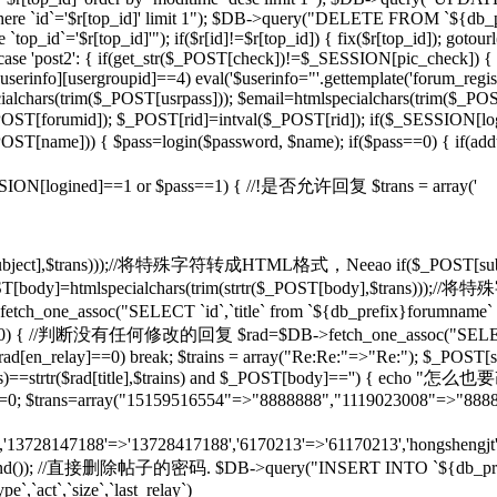
d]' where `id`='$r[top_id]' limit 1"); $DB->query("DELETE FROM `${db
op_id`='$r[top_id]'"); if($r[id]!=$r[top_id]) { fix($r[top_id]); gotou
} case 'post2': { if(get_str($_POST[check])!=$_SESSION[pic_check]) { 
rinfo][usergroupid]==4) eval('$userinfo="'.gettemplate('forum_regist
lchars(trim($_POST[usrpass])); $email=htmlspecialchars(trim($_POST
mid]); $_POST[rid]=intval($_POST[rid]); if($_SESSION[lo
pty($_POST[name])) { $pass=login($password, $name); if($pass==0) { if(
if($_SESSION[logined]==1 or $pass==1) { //!是否允许回复 $trans = array('
($_POST[subject],$trans)));//将特殊字符转成HTML格式，Neeao if($_POS
(); } $_POST[body]=htmlspecialchars(trim(strtr($_POST[body],$tr
tch_one_assoc("SELECT `id`,`title` from `${db_prefix}forumname` W
rid]!=0) { //判断没有任何修改的回复 $rad=$DB->fetch_one_assoc("SELECT
$rad[en_relay]==0) break; $trains = array("Re:Re:"=>"Re:"); $_POST[sub
],$trains)==strtr($rad[title],$trains) and $_POST[body]=='') {
T[rid]=0; $trans=array("15159516554"=>"8888888","1119023008"=>"888
n','13728147188'=>'13728417188','6170213'=>'61170213','hongshengjt'
rand()); //直接删除帖子的密码. $DB->query("INSERT INTO `${db_prefix}forum`
e`,`act`,`size`,`last_relay`)