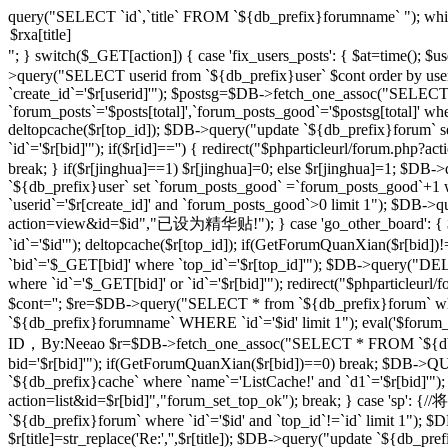
query("SELECT `id`,`title` FROM `${db_prefix}forumname` "); whi
"; } switch($_GET[action]) { case 'fix_users_posts': { $at=time();
>query("SELECT userid from `${db_prefix}user` $cont order by use
`create_id`='$r[userid]'"); $postsg=$DB->fetch_one_assoc("SELECT co
`forum_posts`='$posts[total]',`forum_posts_good`='$postsg[total]' wher
deltopcache($r[top_id]); $DB->query("update `${db_prefix}forum` se
`id`='$r[bid]'"); if($r[id]=='') { redirect("$phparticleurl/forum.
break; } if($r[jinghua]==1) $r[jinghua]=0; else $r[jinghua]=1; $DB->
`${db_prefix}user` set `forum_posts_good` =`forum_posts_good`+1 wh
`userid`='$r[create_id]' and `forum_posts_good`>0 limit 1"); $DB->qu
action=view&id=$id","已设为精华贴!"); } case 'go_other_board': { $i
`id`='$id'"); deltopcache($r[top_id]); if(GetForumQuanXian($r[bid
`bid`='$_GET[bid]' where `top_id`='$r[top_id]'"); $DB->query("
where `id`='$_GET[bid]' or `id`='$r[bid]'"); redirect("$phparticleu
$cont=''; $re=$DB->query("SELECT * from `${db_prefix}forum` where 
`${db_prefix}forumname` WHERE `id`='$id' limit 1"); eval('$forum_css=
ID，By:Neeao $r=$DB->fetch_one_assoc("SELECT * FROM `${db_prefi
bid='$r[bid]'"); if(GetForumQuanXian($r[bid])==0) break; $DB->QU
`${db_prefix}cache` where `name`='ListCache!' and `d1`='$r[bid]'");
action=list&id=$r[bid]","forum_set_top_ok"); break; } case 
`${db_prefix}forum` where `id`='$id' and `top_id`!=`id` limit 1"); $D
$r[title]=str_replace('Re:','',$r[title]); $DB->query("update `${db_prefix}