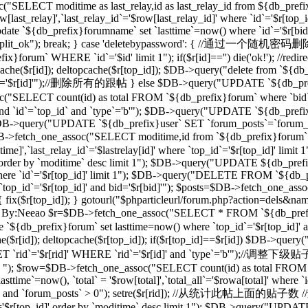
("SELECT moditime as last_relay,id as last_relay_id from ${db_prefix
last_relay]',`last_relay_id`='$row[last_relay_id]' where `id`='$r[
 `${db_prefix}forumname` set `lasttime`=now() where `id`='$r[bid]'"); 
,"forum_split_ok"); break; } case 'deletebypassword': { //
m` WHERE `id`='$id' limit 1"); if($r[id]=='') die('ok!'); //redirec
($r[id]); deltopcache($r[top_id]); $DB->query("delete from `${db_pref
'$r[id]'");//删除所有的跟帖 } else $DB->query("UPDATE `${db_prefix}f
T count(id) as total FROM `${db_prefix}forum` where `bid`='$
and `id`=`top_id` and `type`='b'"); $DB->query("UPDATE `${db_prefix
 1"); $DB->query("UPDATE `${db_prefix}user` SET `forum_posts`=`forum
_one_assoc("SELECT moditime,id from `${db_prefix}forum` where `
time]',`last_relay_id`='$lastrelay[id]' where `top_id`='$r[top_id]' l
]' order by `moditime` desc limit 1"); $DB->query("UPDATE ${db_pref
d]' where `id`='$r[top_id]' limit 1"); $DB->query("DELETE FROM `${db
`top_id`='$r[top_id]' and bid='$r[bid]'"); $posts=$DB->fetch_one_a
d]) { fix($r[top_id]); } gotourl("$phparticleurl/forum.php?action=dels&n
/过滤ID，By:Neeao $r=$DB->fetch_one_assoc("SELECT * FROM `${db_prefi
e `${db_prefix}forum` set lasttime=now() where `top_id`='$r[top_id
($r[id]); deltopcache($r[top_id]); if($r[top_id]==$r[id]) $DB->que
rid`='$r[rid]' WHERE `rid`='$r[id]' and `type`='b'");//调整下
b' "); $row=$DB->fetch_one_assoc("SELECT count(id) as total FROM `$
ime`=now(), `total` = '$row[total]',`total_all`='$rowa[total]' where
_id]' and `forum_posts` > 0"); setre($r[rid]); //从统计此帖上面的贴子数
d`='$r[top_id]' order by `moditime` desc limit 1"); $DB->query("UPDA