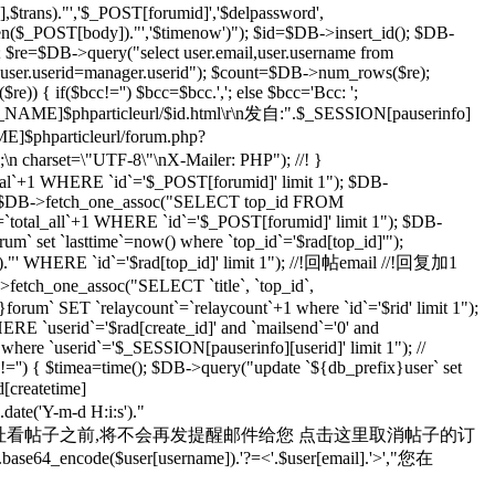
rans)."','$_POST[forumid]','$delpassword',
rlen($_POST[body])."','$timenow')"); $id=$DB->insert_id(); $DB-
; $re=$DB->query("select user.email,user.username from
d user.userid=manager.userid"); $count=$DB->num_rows($re);
) { if($bcc!='') $bcc=$bcc.','; else $bcc='Bcc: ';
R_NAME]$phparticleurl/$id.html\r\n发自:".$_SESSION[pauserinfo]
phparticleurl/forum.php?
n;\n charset=\"UTF-8\"\nX-Mailer: PHP"); //! }
otal`+1 WHERE `id`='$_POST[forumid]' limit 1"); $DB-
 $rad=$DB->fetch_one_assoc("SELECT top_id FROM
`total_all`+1 WHERE `id`='$_POST[forumid]' limit 1"); $DB-
m` set `lasttime`=now() where `top_id`='$rad[top_id]'");
s')."' WHERE `id`='$rad[top_id]' limit 1"); //!回帖email //!回复加1
>fetch_one_assoc("SELECT `title`, `top_id`,
orum` SET `relaycount`=`relaycount`+1 where `id`='$rid' limit 1");
 `userid`='$rad[create_id]' and `mailsend`='0' and
 where `userid`='$_SESSION[pauserinfo][userid]' limit 1"); //
d]!='') { $timea=time(); $DB->query("update `${db_prefix}user` set
d[createtime]
e('Y-m-d H:i:s')."
yid=$id 在您通过上面的地址看帖子之前,将不会再发提醒邮件给您 点击这里取消帖子的订
se64_encode($user[username]).'?=<'.$user[email].'>',"您在