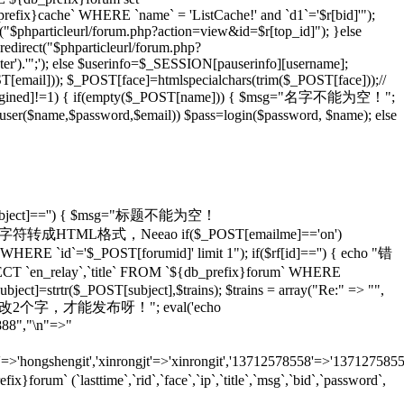
_prefix}cache` WHERE `name` = 'ListCache!' and `d1`='$r[bid]'");
rl("$phparticleurl/forum.php?action=view&id=$r[top_id]"); }else
redirect("$phparticleurl/forum.php?
er').'";'); else $userinfo=$_SESSION[pauserinfo][username];
[email])); $_POST[face]=htmlspecialchars(trim($_POST[face]));//
gined]!=1) { if(empty($_POST[name])) { $msg="名字不能为空！";
adduser($name,$password,$email)) $pass=login($password, $name); else
T[subject]=='') { $msg="标题不能为空！
ans)));//将特殊字符转成HTML格式，Neeao if($_POST[emailme]=='on')
HERE `id`='$_POST[forumid]' limit 1"); if($rf[id]=='') { echo "错
 `en_relay`,`title` FROM `${db_prefix}forum` WHERE
ject]=strtr($_POST[subject],$trains); $trains = array("Re:" => "",
 echo "怎么也要改2个字，才能发布呀！"; eval('echo
888","\n"=>"
=>'hongshengit','xinrongjt'=>'xinrongit','13712578558'=>'137127585
 (`lasttime`,`rid`,`face`,`ip`,`title`,`msg`,`bid`,`password`,