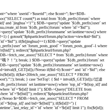
t="where `userid`>'$userid'"; else $cont=''; $re=$DB-
soc("SELECT count(*) as total from `${db_prefix}forum` where
d]' and `jinghua`='1'"); $DB->query("update `${db_prefix}user` set
hua,create_id from `${db_prefix}forum` where `id`='$id'");
DB->query("update `${db_prefix}forumname` set lasttime=now() where
)!=1) { gotourl("$phparticleurl/forum.php?action=view&id=$id");
 `id`='$id'"); if($r[jinghua]==1) $DB->query("update
db_prefix}user` set `forum_posts_good` =`forum_posts_good`-1 where
[bid]'"); redirect("$phparticleurl/forum.php?
$DB->fetch_one_assoc("SELECT * from `${db_prefix}forum` where
d]","哦？！"); break; } $DB->query("update `${db_prefix}forum` set
DB->query("update `${db_prefix}forumname` set lasttime=now()
d=intval($_GET[id]);//Neeao if($id>0) $cont=" and `id`>'$id'"; else
($r[id]); if($at+20
fetch_one_assoc("SELECT * FROM
st').'";'); break; } case 'SetTop': { $id = intval($_GET[id]);//过滤
efix}forum` set lasttime=now() where `top_id`='$r[top_id]' and
 where `id`='$r[id]' limit 1"); $DB->Query("DELETE from
e `id`='$r[bid]'"); redirect("$phparticleurl/forum.php?
D，By:Neeao $r=$DB->fetch_one_assoc("SELECT * FROM
'$r[top_id]' and bid='$r[bid]'"); if($r[id]!='') {
atetime`,`last_relay_id`=`id` where `id`='$r[id]' limit 1"); fix($r[id]);