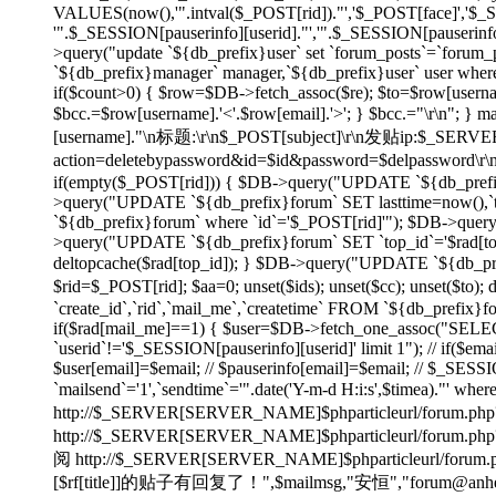
VALUES(now(),'".intval($_POST[rid])."','$_POST[face]','$
'".$_SESSION[pauserinfo][userid]."','".$_SESSION[pauserinfo]
>query("update `${db_prefix}user` set `forum_posts`=`forum_p
`${db_prefix}manager` manager,`${db_prefix}user` user wher
if($count>0) { $row=$DB->fetch_assoc($re); $to=$row[username]
$bcc.=$row[username].'<'.$row[email].'>'; } $bcc.="\r\n"
[username]."\n标题:\r\n$_POST[subject]\r\n发贴ip:$_SE
action=deletebypassword&id=$id&password=$delpassword\
if(empty($_POST[rid])) { $DB->query("UPDATE `${db_prefix}f
>query("UPDATE `${db_prefix}forum` SET lasttime=now(),`to
`${db_prefix}forum` where `id`='$_POST[rid]'"); $DB->quer
>query("UPDATE `${db_prefix}forum` SET `top_id`='$rad[top_id
deltopcache($rad[top_id]); } $DB->query("UPDATE `${db_prefi
$rid=$_POST[rid]; $aa=0; unset($ids); unset($cc); unset($to)
`create_id`,`rid`,`mail_me`,`createtime` FROM `${db_prefix}f
if($rad[mail_me]==1) { $user=$DB->fetch_one_assoc("SELECT
`userid`!='$_SESSION[pauserinfo][userid]' limit 1"); // if($ema
$user[email]=$email; // $pauserinfo[email]=$email; // $_SESSIO
`mailsend`='1',`sendtime`='".date('Y-m-d H:i:s',$timea)."' whe
http://$_SERVER[SERVER_NAME]$phparticleurl/forum.php?
http://$_SERVER[SERVER_NAME]$phparticleur
阅 http://$_SERVER[SERVER_NAME]$phparticleurl/forum.php?
[$rf[title]]的贴子有回复了！",$mailmsg,"安恒","forum@anheng.co