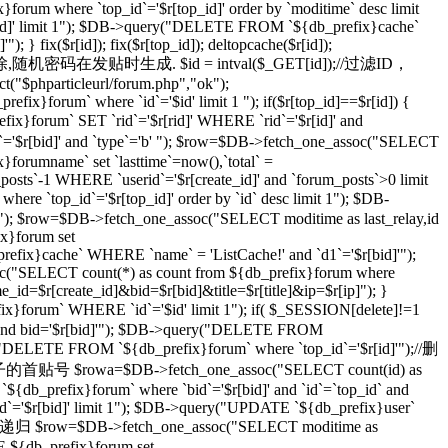
}forum where `top_id`='$r[top_id]' order by `moditime` desc limit
top_id]' limit 1"); $DB->query("DELETE FROM `${db_prefix}cache`
} fix($r[id]); fix($r[top_id]); deltopcache($r[id]);
通过一个随机密码删除,随机密码在发贴时生成. $id = intval($_GET[id]);//过滤ID，
t("$phparticleurl/forum.php","ok");
ix}forum` where `id`='$id' limit 1 "); if($r[top_id]==$r[id]) {
orum` SET `rid`='$r[rid]' WHERE `rid`='$r[id]' and
r[bid]' and `type`='b' "); $row=$DB->fetch_one_assoc("SELECT
}forumname` set `lasttime`=now(),`total` =
_posts`-1 WHERE `userid`='$r[create_id]' and `forum_posts`>0 limit
top_id`='$r[top_id]' order by `id` desc limit 1"); $DB-
imit 1"); $row=$DB->fetch_one_assoc("SELECT moditime as last_relay,id
ix}forum set
_prefix}cache` WHERE `name` = 'ListCache!' and `d1`='$r[bid]'");
ssoc("SELECT count(*) as count from ${db_prefix}forum where
ame_id=$r[create_id]&bid=$r[bid]&title=$r[title]&ip=$r[ip]"); }
x}forum` WHERE `id`='$id' limit 1"); if( $_SESSION[delete]!=1
]' and bid='$r[bid]'"); $DB->query("DELETE FROM
ry("DELETE FROM `${db_prefix}forum` where `top_id`='$r[id]'");//删
级贴子的首贴号 $rowa=$DB->fetch_one_assoc("SELECT count(id) as
{db_prefix}forum` where `bid`='$r[bid]' and `id`=`top_id` and
 `id`='$r[bid]' limit 1"); $DB->query("UPDATE `${db_prefix}user`
 //递归 $row=$DB->fetch_one_assoc("SELECT moditime as
TE ${db_prefix}forum set