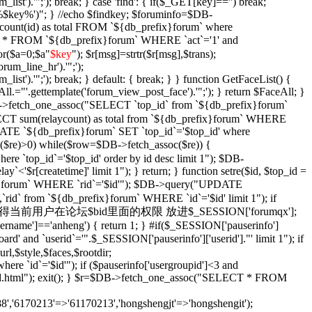
_list').'";'); break; } case 'find': { if($_GET[key]=='') break;
e '%$key%')"; } //echo $findkey; $foruminfo=$DB-
unt(id) as total FROM `${db_prefix}forum` where
T * FROM `${db_prefix}forum` WHERE `act`='1' and
or($a=0;$a
"
$key
"); $r[msg]=strtr($r[msg],$trans);
orum_line_hr').'";');
_list').'";'); break; } default: { break; } } function GetFaceList() {
l.="'.gettemplate('forum_view_post_face').'";'); } return $FaceAll; }
DB->fetch_one_assoc("SELECT `top_id` from `${db_prefix}forum`
SELECT sum(relaycount) as total from `${db_prefix}forum` WHERE
DATE `${db_prefix}forum` SET `top_id`='$top_id' where
$re)>0) while($row=$DB->fetch_assoc($re)) {
re `top_id`='$top_id' order by id desc limit 1"); $DB-
y`<'$r[createtime]' limit 1"); } return; } function setre($id, $top_id =
ix}forum` WHERE `rid`='$id'"); $DB->query("UPDATE
`rid` from `${db_prefix}forum` WHERE `id`='$id' limit 1"); if
Xian($id = '') { //获得当前用户在论坛$bid里面的权限 放进$_SESSION['forumqx'];
sername']=='anheng') { return 1; } #if($_SESSION['pauserinfo']
' and `userid`='".$_SESSION['pauserinfo']['userid']."' limit 1"); if
rl,$style,$faces,$rootdir;
 `id`='$id'"); if ($pauserinfo['usergroupid']<3 and
ha/$id.html"); exit(); } $r=$DB->fetch_one_assoc("SELECT * FROM
,'6170213'=>'61170213','hongshengjt'=>'hongshengit');