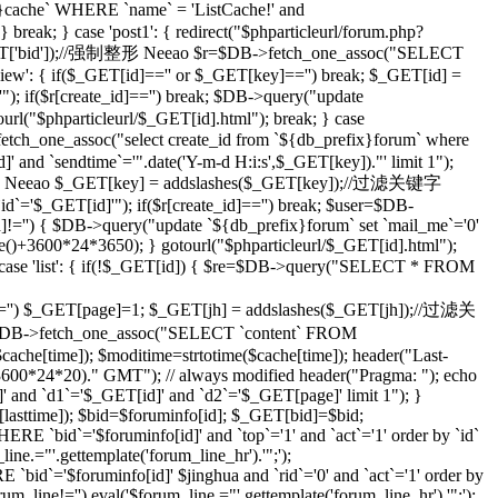
che` WHERE `name` = 'ListCache!' and
eak; } case 'post1': { redirect("$phparticleurl/forum.php?
($_GET['bid']);//强制整形 Neeao $r=$DB->fetch_one_assoc("SELECT
ilview': { if($_GET[id]=='' or $_GET[key]=='') break; $_GET[id] =
; if($r[create_id]=='') break; $DB->query("update
tourl("$phparticleurl/$_GET[id].html"); break; } case
etch_one_assoc("select create_id from `${db_prefix}forum` where
]' and `sendtime`='".date('Y-m-d H:i:s',$_GET[key])."' limit 1");
;//强制整形 Neeao $_GET[key] = addslashes($_GET[key]);//过滤关键字
d`='$_GET[id]'"); if($r[create_id]=='') break; $user=$DB-
id]!='') { $DB->query("update `${db_prefix}forum` set `mail_me`='0'
me()+3600*24*3650); } gotourl("$phparticleurl/$_GET[id].html");
 case 'list': { if(!$_GET[id]) { $re=$DB->query("SELECT * FROM
='') $_GET[page]=1; $_GET[jh] = addslashes($_GET[jh]);//过滤关
DB->fetch_one_assoc("SELECT `content` FROM
che[time]); $moditime=strtotime($cache[time]); header("Last-
 3600*24*20)." GMT"); // always modified header("Pragma: "); echo
 and `d1`='$_GET[id]' and `d2`='$_GET[page]' limit 1"); }
sttime]); $bid=$foruminfo[id]; $_GET[bid]=$bid;
 `bid`='$foruminfo[id]' and `top`='1' and `act`='1' order by `id`
ine.="'.gettemplate('forum_line_hr').'";');
id`='$foruminfo[id]' $jinghua and `rid`='0' and `act`='1' order by
rum_line!='') eval('$forum_line.="'.gettemplate('forum_line_hr').'";');