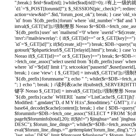
";break;} $rid=$rad[rid]; }while($rad[rid]!=0); //有上
`d1`='$_POST[forumid]'"); $_SESSION[pic_check]=''; redirect(
action=view&id=".$id,"forum_post_ok"); break; } case 'ol
`id` from `${db_prefix}forum` where `old_number`='$id' and `bi
intval($_GET['id']);//强制整形 Neeao $r=$DB->fetch_one_assoc("
`${db_prefix}user` set `mailsend`='0' where `userid`='$r[create
'mvr'://'mailviewrelay': { if($_GET[id]=='' or $_GET[key]=
`id`='$_GET[id]'"); if($r[create_id]=='') break; $DB->query("up
gotourl("$phparticleurl/$_GET[relayid].html"); break; } 
Neeao if($_GET[id]=='' or $_GET[key]=='') break; $r=$DB->fet
>fetch_one_assoc("select userid from `${db_prefix}user` where
where `id`='$r[id]' limit 1"); setcookie("pauserid",$user[us
break; } case 'view': { $_GET[id] = intval($_GET['id']);//
`${db_prefix}forumname`"); echo "
"; while($r=$DB->fetch_as
"; } echo ''; break; } //读列表cache if(substr($_SERVER[H
键字 Neeao $_GET[id] = intval($_GET[id]);//强制整形 Neeao 
`${db_prefix}cache` WHERE `name`='ListCache!$_GET[jh]' and 
Modified: ".gmdate("D, d M Y H:i:s",$moditime)." GMT"); // 
base64_decode($cache[content]); break; } else { $DB->query(
$foruminfo=$DB->fetch_one_assoc("SELECT * FROM `${db_pre
pageft($foruminfo[total],20); if($jh!='') $jinghua="and `jin
DESC"); $forum_line_dings=''; while($r=$DB->fetch_assoc($re)) { 
eval('$forum_line_dings.="'.gettemplate('forum_line_ding').
`last_relay` DESC limit $firstcount,$displaypg"); $forum_line='';