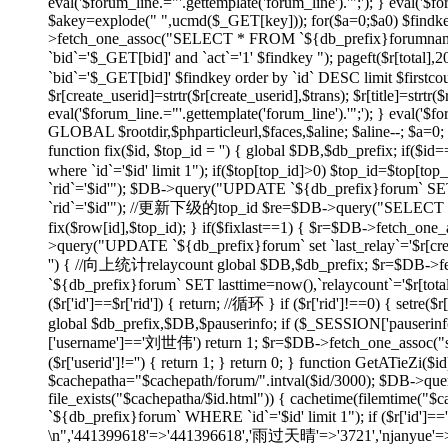
eval('$forum_line.="'.gettemplate('forum_line').'";'); } eval('$fo
$akey=explode(" ",ucmd($_GET[key])); for($a=0;$a
0) $findk
>fetch_one_assoc("SELECT * FROM `${db_prefix}forumname`
`bid`='$_GET[bid]' and `act`='1' $findkey "); pageft($r
`bid`='$_GET[bid]' $findkey order by `id` DESC limit $firstco
$r[create_userid]=strtr($r[create_userid],$trans); $r[title]=strtr($
eval('$forum_line.="'.gettemplate('forum_line').'";'); } eval('$fo
GLOBAL $rootdir,$phparticleurl,$faces,$aline; $aline--; $a=0; 
function fix($id, $top_id = '') { global $DB,$db_prefix; if
where `id`='$id' limit 1"); if($top[top_id]>0) $top_id=$top[
`rid`='$id'"); $DB->query("UPDATE `${db_prefix}forum` SET 
`rid`='$id'"); //更新下级的top_id $re=$DB->query("SELECT `id`
fix($row[id],$top_id); } if($fixlast==1) { $r=$DB->fetch_one_
>query("UPDATE `${db_prefix}forum` set `last_relay`='$r[createti
'') { //向上统计relaycount global $DB,$db_prefix; $r=$DB->f
`${db_prefix}forum` SET lasttime=now(),`relaycount`='$r[total
($r['id']==$r['rid']) { return; //循环 } if ($r['rid']!==0
global $db_prefix,$DB,$pauserinfo; if ($_SESSION['pauserinfo'
['username']=='刘世伟') return 1; $r=$DB->fetch_one_assoc("selec
($r['userid']!='') { return 1; } return 0; } function GetATieZi(
$cachepatha="$cachepath/forum/".intval($id/3000); $DB->que
file_exists("$cachepatha/$id.html")) { cachetime(filemtime("
`${db_prefix}forum` WHERE `id`='$id' limit 1"); if ($r['id']=
\n",'441399618'=>'441396618','雨过天晴'=>'3721','njanyue'=>'np