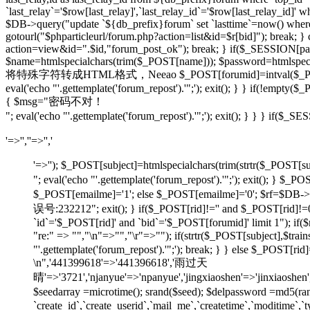
`last_relay`='$row[last_relay]',`last_relay_id`='$row[last_relay_i
$DB->query("update `${db_prefix}forum` set `lasttime`=now() where `t
gotourl("$phparticleurl/forum.php?action=list&id=$r[bid]"); break; 
action=view&id=".$id,"forum_post_ok"); break; } if($_SESSION[pause
$name=htmlspecialchars(trim($_POST[name])); $password=htmlspecia
将特殊字符转成HTML格式，Neeao $_POST[forumid]=intval($_POST[foru
eval('echo "'.gettemplate('forum_repost').'";'); exit(); } } if(!em
{ $msg="密码不对！
"; eval('echo "'.gettemplate('forum_repost').'";'); exit(); } } } 
'=>'',''=>'','
'=>''); $_POST[subject]=htmlspecialchars(trim(strtr
"; eval('echo "'.gettemplate('forum_repost').'";'); exit
$_POST[emailme]='1'; else $_POST[emailme]='0'; $rf=$DB->fe
误号:232212"; exit(); } if($_POST[rid]!='' and $_POST[
`id`='$_POST[rid]' and `bid`='$_POST[forumid]' limit 1"); if(
"re:" => "","\n"=>"","\r"=>""); if(strtr($_POST[subject
"'.gettemplate('forum_repost').'";'); break; } } else $_POS
\n",'441399618'=>'441396618','雨过天
晴'=>'3721','njanyue'=>'npanyue','jingxiaoshen'=>'jinxiaoshe
$seedarray =microtime(); srand($seed); $delpassword =md5(
`create_id`,`create_userid`,`mail_me`,`createtime`,`moditime`,`typ