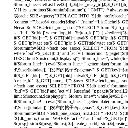
$forum_line.=GetListTree($r[id],$r[last_relay_id],0,$_GET[jh]);
Y H:i:s",strtotime($foruminfo[lasttime]))." GMT"); // always
表cache $DB->query("REPLACE INTO `${db_prefix}cache` SET
`content`='".base64_encode($disp)."',`name`='ListCache!$_
Neeao $r=$DB->fetch_one_assoc("SELECT * from `${db_prefix}f
set `bid`='$r[bid]' where `top_id`='$r[top_id]' "); } //redirec
if($_GET[bid]=='') $_GET[bid]=intval($_GET[id]); if($_GE
$_GET[ip]=get_str($_GET[ip]); $_GET[title]=get_str($_GET[tit
$foruminfo=$DB->fetch_one_assoc("SELECT * FROM `${db_pr
where `bid`='$_GET[bid]' and `act`='1' $userfind "); pageft
DESC limit $firstcount,$displaypg"); $forum_line=''; while(
if($forum_line!='') eval('$forum_line.="'.gettemplate('forum_li
d',$user[joindate])."]发布的帖子:$pagenav"; $_GET[key]=$userid; } e
if($_GET[bid]=='') $_GET[bid]=intval($_GET[id]); if($_GE
`create_id`='$_GET[name_id]'"; $user=$DB->fetch_one_asso
>fetch_one_assoc("SELECT * FROM `${db_prefix}forumname`
`bid`='$_GET[bid]' and `act`='1' $userfind "); pageft($r[t
limit $firstcount,$displaypg"); $forum_line=''; while($r=$DB
if($forum_line!='') eval('$forum_line.="'.gettemplate('forum_li
d',$user[joindate])."]发布的帖子:$pagenav"; $_GET[key]=$userid; } ev
$foruminfo=$DB->fetch_one_assoc("SELECT * FROM `${db_pr
`${db_prefix}forum` WHERE `act`='1' and `bid`='$_GET[id]' or
$r[msg]=strtr($r[msg],$trans); $r[create_userid]=strtr($r[create_us