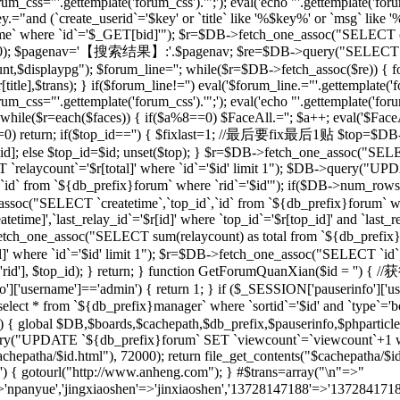
rum_css="'.gettemplate('forum_css').'";'); eval('echo "'.gettemplate('forum
ey.="and (`create_userid`='$key' or `title` like '%$key%' or `msg` lik
 where `id`='$_GET[bid]'"); $r=$DB->fetch_one_assoc("SELECT co
[total],20); $pagenav='【搜索结果】:'.$pagenav; $re=$DB->query("SELEC
unt,$displaypg"); $forum_line=''; while($r=$DB->fetch_assoc($re)) { f
r[title],$trans); } if($forum_line!='') eval('$forum_line.="'.gettemplate('f
rum_css="'.gettemplate('forum_css').'";'); eval('echo "'.gettemplate('forum
while($r=each($faces)) { if($a%8==0) $FaceAll.=''; $a++; eval('$FaceAl
($id==0) return; if($top_id=='') { $fixlast=1; //最后要fix最后1贴 $top=$
top_id]; else $top_id=$id; unset($top); } $r=$DB->fetch_one_assoc("
`relaycount`='$r[total]' where `id`='$id' limit 1"); $DB->query("UP
 from `${db_prefix}forum` where `rid`='$id'"); if($DB->num_rows(
assoc("SELECT `createtime`,`top_id`,`id` from `${db_prefix}forum` whe
me]',`last_relay_id`='$r[id]' where `top_id`='$r[top_id]' and `last_rela
etch_one_assoc("SELECT sum(relaycount) as total from `${db_pref
]' where `id`='$id' limit 1"); $r=$DB->fetch_one_assoc("SELECT `id`,
) { setre($r['rid'], $top_id); } return; } function GetForumQuan
]['username']=='admin') { return 1; } if ($_SESSION['pauserinfo']['u
t * from `${db_prefix}manager` where `sortid`='$id' and `type`='board
$id) { global $DB,$boards,$cachepath,$db_prefix,$pauserinfo,$phparticleu
ry("UPDATE `${db_prefix}forum` SET `viewcount`=`viewcount`+1 where
$cachepatha/$id.html"), 72000); return file_get_contents("$cachepat
='') { gotourl("http://www.anheng.com"); } #$trans=array("\n"=>"
anyue','jingxiaoshen'=>'jinxiaoshen','13728147188'=>'13728417188'