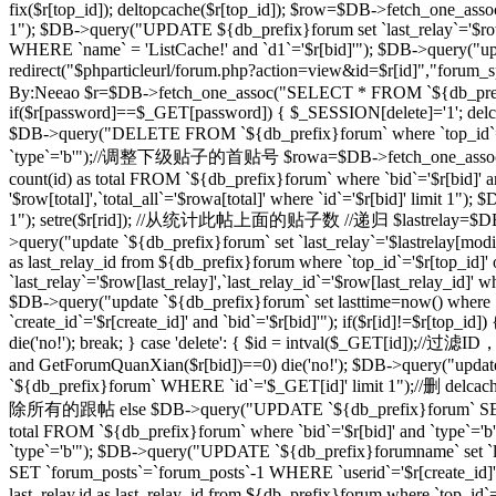
fix($r[top_id]); deltopcache($r[top_id]); $row=$DB->fetch_one_assoc
1"); $DB->query("UPDATE ${db_prefix}forum set `last_relay`='$row[
WHERE `name` = 'ListCache!' and `d1`='$r[bid]'"); $DB->query("update
redirect("$phparticleurl/forum.php?action=view&id=$r[id]"
By:Neeao $r=$DB->fetch_one_assoc("SELECT * FROM `${db_prefix}foru
if($r[password]==$_GET[password]) { $_SESSION[delete]='1'; delcache
$DB->query("DELETE FROM `${db_prefix}forum` where `top_id`=
`type`='b'");//调整下级贴子的首贴号 $rowa=$DB->fetch_one_assoc("SELEC
count(id) as total FROM `${db_prefix}forum` where `bid`='$r[bid]' 
'$row[total]',`total_all`='$rowa[total]' where `id`='$r[bid]' limit
1"); setre($r[rid]); //从统计此帖上面的贴子数 //递归 $lastrelay=$DB->fetch
>query("update `${db_prefix}forum` set `last_relay`='$lastrelay[modi
as last_relay_id from ${db_prefix}forum where `top_id`='$r[top_id
`last_relay`='$row[last_relay]',`last_relay_id`='$row[last_relay_i
$DB->query("update `${db_prefix}forum` set lasttime=now() where 
`create_id`='$r[create_id]' and `bid`='$r[bid]'"); if($r[id]!=$r[top_i
die('no!'); break; } case 'delete': { $id = intval($_GET[id]);/
and GetForumQuanXian($r[bid])==0) die('no!'); $DB->query("updat
`${db_prefix}forum` WHERE `id`='$_GET[id]' limit 1");//删 delcache
除所有的跟帖 else $DB->query("UPDATE `${db_prefix}forum` SET `
total FROM `${db_prefix}forum` where `bid`='$r[bid]' and `type`='
`type`='b'"); $DB->query("UPDATE `${db_prefix}forumname` set `lastt
SET `forum_posts`=`forum_posts`-1 WHERE `userid`='$r[create
last_relay,id as last_relay_id from ${db_prefix}forum where `top_i