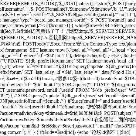
_SERVER[REMOTE_ADDR]','$_POST[subject]','".strtr($_POST[body],$t
[username]."','$_POST[emailme]','$timenow','$timenow','b','1','".st
osts`+1 where `userid`='".$_SESSION[pauserinfo][userid]."' limit 1")
e manager.`type`='board' and manager.`sortid`='$_POST[forumid]' an
.'<'.$row[email].'>'; if($count>1) { while($row=$DB->fetch_assoc($re)
; } mail($to,'['.$rf[title].']有新贴子了！',"浏览:http://$_SERVER[SERVE
RVER[REMOTE_ADDR]\r\n直接删除:http://$_SERVER[SERVER_NAME]$
r\n内容:\r\n$_POST[body]",$bcc."From: 安恒
\nContent-Type: text/plai
orumname` SET lasttime=now(),`total_all`=`total_all`+1,`total`=`t
p_id`=`id` where `id`='$id' limit 1"); deltopcache($id); } else {
y("UPDATE `${db_prefix}forumname` SET lasttime=now(),`total_all`=
]' where `id`='$id' limit 1"); $DB->query("update `${db_prefix}foru
x}forum` SET `last_relay_id`='$id',`last_relay`='".date('Y-m-d H:i:
; do{ $aa++; if($aa>10) break; //最多10级 if($rid==0) break; $rad=$DB-
orum` where `id`='$rid' limit 1"); $DB->query("UPDATE `${db_prefix}f
 username,password,`email`,`userid` FROM `${db_prefix}user` WHERE
il!='') { // $DB->query("update `${db_prefix}user` set `email`='$email'
N[pauserinfo][email]=$email; // } if($user[email]!='' and $user[useri
re `userid`='$user[userid]' limit 1"); $mailmsg="您的标题:$rad[title] $ra
action=mailview&key=$timea&id=$rid 回复标题:$_POST[subject] ".dat
l/forum.php?action=mvr&key=$timea&id=$rid&rela
action=cmm&id=$rid&key=$user[password] "; mail1('=?utf-8?B?'.ba
m.cn"); //! } } if($rid==$rad[rid]) {echo "论坛id循环！[$rid]