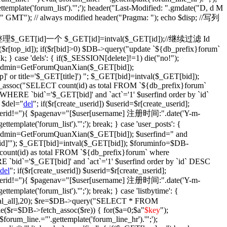
ettemplate('forum_list').'";'); header("Last-Modified: ".gmdate("D, d M
)." GMT"); // always modified header("Pragma: "); echo $disp; //写列
fix': {//整理$_GET[id]一个 $_GET[id]=intval($_GET[id]);//继续过滤 Id
$r[top_id]); if($r[bid]>0) $DB->query("update `${db_prefix}forum`
ak; } case 'dels': { if($_SESSION[delete]!=1) die("no!");
$isadmin=GetForumQuanXian($_GET[bid]);
' or title='$_GET[title]') "; $_GET[bid]=intval($_GET[bid]);
assoc("SELECT count(id) as total FROM `${db_prefix}forum`
WHERE `bid`='$_GET[bid]' and `act`='1' $userfind order by `id`
 $del="
del
"; if($r[create_userid]) $userid=$r[create_userid];
} if($userid!=''){ $pagenav="[$user[username] 注册时间:".date('Y-m-
plate('forum_list').'";'); break; } case 'user_posts': {
isadmin=GetForumQuanXian($_GET[bid]); $userfind=" and
d]'"); $_GET[bid]=intval($_GET[bid]); $foruminfo=$DB-
unt(id) as total FROM `${db_prefix}forum` where
 `bid`='$_GET[bid]' and `act`='1' $userfind order by `id` DESC
del
"; if($r[create_userid]) $userid=$r[create_userid];
} if($userid!=''){ $pagenav="[$user[username] 注册时间:".date('Y-m-
plate('forum_list').'";'); break; } case 'listbytime': {
otal_all],20); $re=$DB->query("SELECT * FROM
le($r=$DB->fetch_assoc($re)) { for($a=0;$a
"
$key
");
('$forum_line.="'.gettemplate('forum_line_hr').'";');