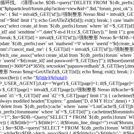
一级的就循环找。 //清理cache. $DB->query("DELETE FROM `${db_prefix}ca
"$phparticleurl/forum.php?action=view&id=".$id,"forum_post_ok"); } br
d_view': { $id = intval($_GET['id']);//强制整形 Neeao $bid = intval
d`='$bid' limit 1"); echo GetATieZi($r[id]); exit(); break; } case 'ma
select create_id from `${db_prefix}forum` where `id`='$_GET[id]'")
_id]' and `sendtime`='".date('Y-m-d H:i:s',$_GET[key])."' limit 1"); go
='') break; $_GET[id] = intval($_GET['id']);//强制整形 Neeao $r=$DB->f
date `${db_prefix}user` set `mailsend`='0' where `userid`='$r[create_id
case 'cmm'://'cancel_mail_me': { $_GET[id] = intval($_GET['id'])
ch_one_assoc("select create_id,id from `${db_prefix}forum` where `i
 `userid`='$r[create_id]' and password='$_GET[key]'"); if($user[user
erid],time()+3600*24*3650); setcookie("papasswordhash",$_GET[key],ti
强制整形 Neeao $msg=GetATieZi($_GET[id]); echo $msg; exit(); break; }
soc($re)) { echo "
$r[title]($r[total])
TTP_USER_AGENT],0,4)=='Wget') $_GET[page]=1; if($_GET[page]=
$_GET[page] = intval($_GET[page]);//强制整形 Neeao if($cache=$
`d1`='$_GET[id]' and `d2`='$_GET[page]' limit 1")) { cachetime($ca
always modified header("Expires: ".gmdate("D, d M Y H:i:s",time() +
"delete from `${db_prefix}cache` where `name`='ListCache!$_GET[jh]'
fix}forumname` where `id`='$_GET[id]'"); cachetime($foruminfo[la
ghua`='1'"; $re=$DB->Query("SELECT * FROM `${db_prefix}forum` WHERE
if($r[title]=='') $r[title]='-'; if($forum_line_dings!='') eval('$forum_l
'";'); } $re=$DB->query("SELECT * FROM `${db_prefix}forum` WHERE `b
 while($r=$DB->fetch_assoc($re)) { if($r[title]=='') $r[title]='-'; if($fo