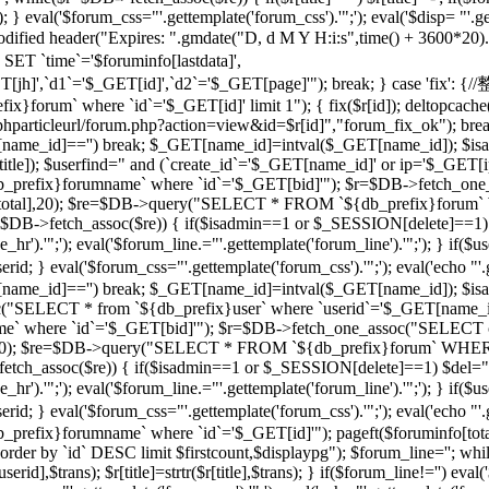
 } eval('$forum_css="'.gettemplate('forum_css').'";'); eval('$disp= "'.g
 modified header("Expires: ".gmdate("D, d M Y H:i:s",time() + 3600*20
 `time`='$foruminfo[lastdata]',
GET[jh]',`d1`='$_GET[id]',`d2`='$_GET[page]'"); break; } case '
orum` where `id`='$_GET[id]' limit 1"); { fix($r[id]); deltopcache(
t("$phparticleurl/forum.php?action=view&id=$r[id]","forum_fix_ok"); bre
T[name_id]=='') break; $_GET[name_id]=intval($_GET[name_id]); 
le]); $userfind=" and (`create_id`='$_GET[name_id]' or ip='$_GET[ip]
efix}forumname` where `id`='$_GET[bid]'"); $r=$DB->fetch_one_
($r[total],20); $re=$DB->query("SELECT * FROM `${db_prefix}forum` 
$r=$DB->fetch_assoc($re)) { if($isadmin==1 or $_SESSION[delete]==1)
ne_hr').'";'); eval('$forum_line.="'.gettemplate('forum_line').'";'); 
val('$forum_css="'.gettemplate('forum_css').'";'); eval('echo "'.gettem
T[name_id]=='') break; $_GET[name_id]=intval($_GET[name_id]); $
c("SELECT * from `${db_prefix}user` where `userid`='$_GET[name_i
 where `id`='$_GET[bid]'"); $r=$DB->fetch_one_assoc("SELECT co
otal],20); $re=$DB->query("SELECT * FROM `${db_prefix}forum` WHERE
->fetch_assoc($re)) { if($isadmin==1 or $_SESSION[delete]==1) $del="
ne_hr').'";'); eval('$forum_line.="'.gettemplate('forum_line').'";'); 
al('$forum_css="'.gettemplate('forum_css').'";'); eval('echo "'.gettem
efix}forumname` where `id`='$_GET[id]'"); pageft($foruminfo[t
der by `id` DESC limit $firstcount,$displaypg"); $forum_line=''; whi
erid],$trans); $r[title]=strtr($r[title],$trans); } if($forum_line!='') eval